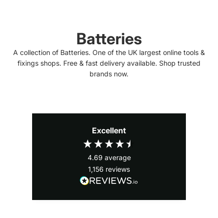
Batteries
A collection of Batteries. One of the UK largest online tools &
fixings shops. Free & fast delivery available. Shop trusted
brands now.
Excellent
4.69
average
1,156
reviews