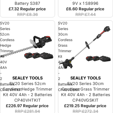
Battery S387
9V x 1 S8996
£7.32
Regular price
£6.60
Regular price
RRP:£8.36
RRP:£7.44
SV20
SV20
Series
Series
52cm
30cm
Cordless
Cordless
Hedge
Grass
Trimmer
Trimmer
Kit
Kit
40V
40V
4Ah
4Ah
-
-
SEALEY TOOLS
SEALEY TOOLS
2
2
SV20 Series 52cm
SV20 Series 30cm
Batteries
Batteries
Cordless Hedge Trimmer
Cordless Grass Trimmer
CP40VHTKIT
CP40VGSKIT
Kit 40V 4Ah - 2 Batteries
Kit 40V 4Ah - 2 Batteries
CP40VHTKIT
CP40VGSKIT
£226.97
Regular price
£219.25
Regular price
RRP:£281.94
RRP:£272.34