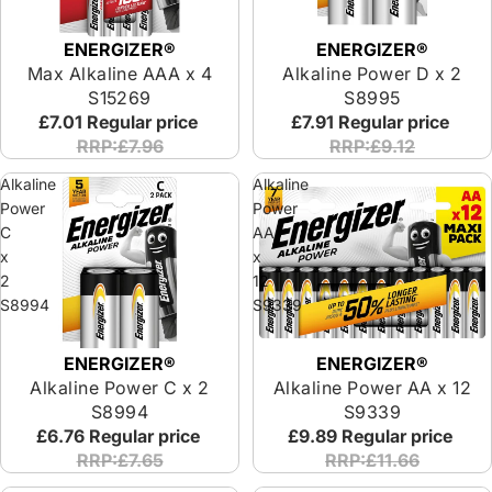
ENERGIZER®
ENERGIZER®
Max Alkaline AAA x 4
Alkaline Power D x 2
S15269
S8995
£7.01
Regular price
£7.91
Regular price
RRP:£7.96
RRP:£9.12
Alkaline
Alkaline
Power
Power
C
AA
x
x
2
12
S8994
S9339
ENERGIZER®
ENERGIZER®
Alkaline Power C x 2
Alkaline Power AA x 12
S8994
S9339
£6.76
Regular price
£9.89
Regular price
RRP:£7.65
RRP:£11.66