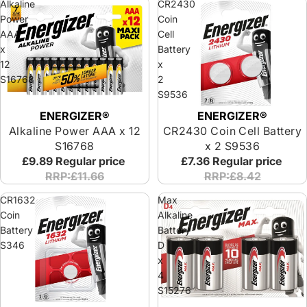
Alkaline
CR2430
Power
Coin
AAA
Cell
x
Battery
12
x
S16768
2
S9536
ENERGIZER®
ENERGIZER®
Alkaline Power AAA x 12
CR2430 Coin Cell Battery
S16768
x 2 S9536
£9.89
Regular price
£7.36
Regular price
RRP:£11.66
RRP:£8.42
CR1632
Max
Coin
Alkaline
Battery
Battery
S346
D
x
4
S15276