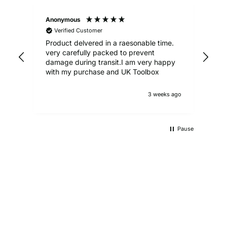
Anonymous
Ale
Verified Customer
Product delvered in a raesonable time.
Gre
very carefully packed to prevent
damage during transit.I am very happy
with my purchase and UK Toolbox
3 weeks ago
Pause
UKTB SPECIAL OFFERS
LOWEST POWER TOOLS PRICES
Don't miss out on our latest deals!
OUTDOOR LIVING
Get our best prices today
AUTO ESSENTIALS
Enjoy the outdoors with our range of garden furniture
SHOP NOW
Everything you need to look after your car and more
and equipment!
SHOP NOW