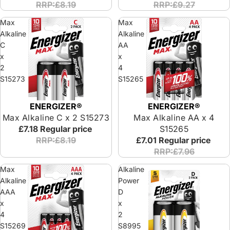
RRP:£8.19
RRP:£9.27
Max
Max
Alkaline
Alkaline
C
AA
x
x
2
4
S15273
S15265
ENERGIZER®
ENERGIZER®
Max Alkaline C x 2 S15273
Max Alkaline AA x 4
£7.18
Regular price
S15265
RRP:£8.19
£7.01
Regular price
RRP:£7.96
Max
Alkaline
Alkaline
Power
AAA
D
x
x
4
2
S15269
S8995