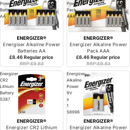
Power
Power
Batteries
Pack
AA
AAA
ENERGIZER®
ENERGIZER®
Energiser Alkaline Power
Energizer Alkaline Power
Batteries AA
Pack AAA
£8.46
Regular price
£8.46
Regular price
RRP:£9.83
RRP:£9.83
Energizer
Energizer
CR2
Alkaline
Lithium
Power
Battery
9V
S387
x
1
S8996
ENERGIZER®
ENERGIZER®
Energizer CR2 Lithium
Energizer Alkaline Power