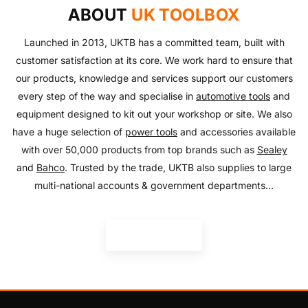
with our huge range of essentials!
ABOUT
UK TOOLBOX
SHOP NOW
SHOP NOW
Launched in 2013, UKTB has a committed team, built with
customer satisfaction at its core. We work hard to ensure that
our products, knowledge and services support our customers
every step of the way and specialise in
automotive tools
and
equipment designed to kit out your workshop or site. We also
have a huge selection of
power tools
and accessories available
with over 50,000 products from top brands such as
Sealey
and
Bahco
. Trusted by the trade, UKTB also supplies to large
multi-national accounts & government departments...
READ MORE