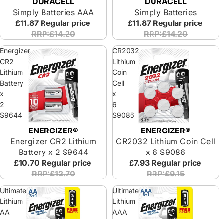
DURACELL
DURACELL
Simply Batteries AAA
Simply Batteries
£11.87
Regular price
£11.87
Regular price
RRP:£14.20
RRP:£14.20
Energizer
CR2032
CR2
Lithium
Lithium
Coin
Battery
Cell
x
x
2
6
S9644
S9086
ENERGIZER®
ENERGIZER®
Energizer CR2 Lithium
CR2032 Lithium Coin Cell
Battery x 2 S9644
x 6 S9086
£10.70
Regular price
£7.93
Regular price
RRP:£12.70
RRP:£9.15
Ultimate
Ultimate
Lithium
Lithium
AA
AAA