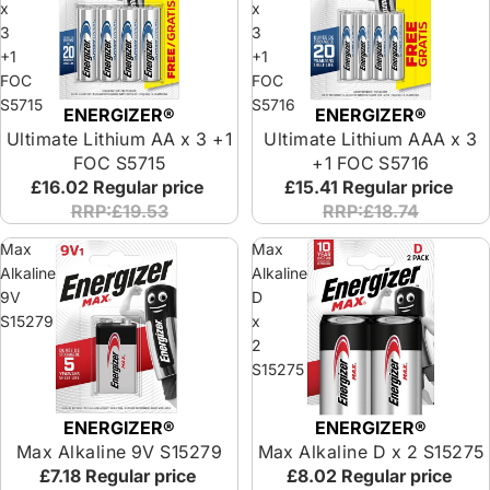
x
x
3
3
+1
+1
FOC
FOC
S5715
S5716
ENERGIZER®
ENERGIZER®
Ultimate Lithium AA x 3 +1
Ultimate Lithium AAA x 3
FOC S5715
+1 FOC S5716
£16.02
Regular price
£15.41
Regular price
RRP:£19.53
RRP:£18.74
Max
Max
Alkaline
Alkaline
9V
D
S15279
x
2
S15275
ENERGIZER®
ENERGIZER®
Max Alkaline 9V S15279
Max Alkaline D x 2 S15275
£7.18
Regular price
£8.02
Regular price