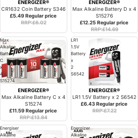
ENERGIZER®
ENERGIZER®
CR1632 Coin Battery S346
Max Alkaline Battery D x 4
£5.49
Regular price
S15276
RRP:£6.02
£12.25
Regular price
RRP:£14.69
Max
LR1
Alkaline
1.5V
Battery
Battery
C
x
x
2
4
S6542
S15274
ENERGIZER®
ENERGIZER®
Max Alkaline Battery C x 4
LR1 1.5V Battery x 2 S6542
S15274
£6.43
Regular price
£11.59
Regular price
RRP:£7.22
RRP:£13.84
Energiser
Energizer
Alkaline
Alkaline