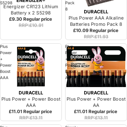
ENERGIZER®
S5298
Pack
Energizer CR123 Lithium
8
DURACELL
Sold out
Battery x 2 S5298
Plus Power AAA Alkaline
£9.30
Regular price
Batteries Promo Pack 8
RRP:£10.91
£10.09
Regular price
RRP:£11.93
Plus
Plus
Power
Power
+
+
Power
Power
Boost
Boost
AAA
AA
DURACELL
DURACELL
Plus Power + Power Boost
Plus Power + Power Boost
AAA
AA
£11.01
Regular price
£11.01
Regular price
RRP:£13.11
RRP:£13.11