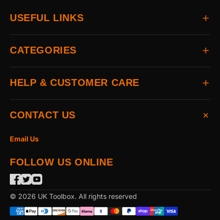
USEFUL LINKS
Home
CATEGORIES
About
Delivery
All Brands
HELP & CUSTOMER CARE
Returns
Auto & Electrical
Contact
Power Tools
FAQs
CONTACT US
Home & Hardware
Terms & Conditions
Access & Security
Privacy Statement
Email Us
Hand Tools
Cookie Policy
FOLLOW US ONLINE
The Garden
Power Tool Accessories
Merchandising
© 2026 UK Toolbox. All rights reserved
Workwear & PPE