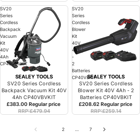
SV20
SV20
Series
Series
Cordless
Cordless
Backpack
Blower
Vacuum
Kit
Kit
40V
40V
4Ah
4Ah
-
CP40VBVKIT
2
Batteries
SEALEY TOOLS
SEALEY TOOLS
CP40VBKIT
SV20 Series Cordless
SV20 Series Cordless
Backpack Vacuum Kit 40V
Blower Kit 40V 4Ah - 2
4Ah CP40VBVKIT
Batteries CP40VBKIT
£383.00
Regular price
£208.62
Regular price
RRP:£479.94
RRP:£259.14
1
2
…
7