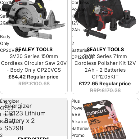
Cordless
Cordless
Circular
Polisher
Saw
Kit
20V
12V
-
2Ah
Body
-
Only
2
SEALEY TOOLS
SEALEY TOOLS
CP20VCS
Batteries
SV20 Series 150mm
SV12 Series 71mm
CP1205KIT
Cordless Circular Saw 20V
Cordless Polisher Kit 12V
- Body Only CP20VCS
2Ah - 2 Batteries
£84.42
Regular price
CP1205KIT
RRP:£100.68
£122.65
Regular price
RRP:£170.28
Energizer
Plus
Energizer
CR123
Power
CR123 Lithium
Lithium
AAA
Battery x 2
Battery
Alkaline
S5298
x
Batteries
2
Promo