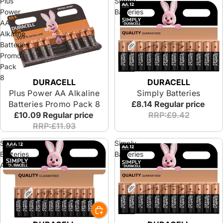
Plus
Simply
Power
Batteries
AA
Alkaline
Batteries
Promo
Pack
8
DURACELL
DURACELL
Plus Power AA Alkaline
Simply Batteries
Batteries Promo Pack 8
£8.14
Regular price
£10.09
Regular price
RRP:£9.42
RRP:£11.93
Simply
Simply
Batteries
Batteries
AAA