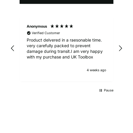
Anonymous
Ale
Verified Customer
Product delvered in a raesonable time.
Gre
very carefully packed to prevent
damage during transit.I am very happy
with my purchase and UK Toolbox
4 weeks ago
Pause
UKTB SPECIAL OFFERS
LOWEST POWER TOOLS PRICES
Don't miss out on our latest deals!
OUTDOOR LIVING
Get our best prices today