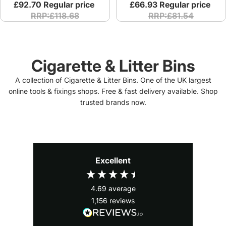
£92.70
Regular price
£66.93
Regular price
RRP:£118.68
RRP:£81.54
Cigarette & Litter Bins
A collection of Cigarette & Litter Bins. One of the UK largest
online tools & fixings shops. Free & fast delivery available. Shop
trusted brands now.
Excellent
4.69
average
1,156
reviews