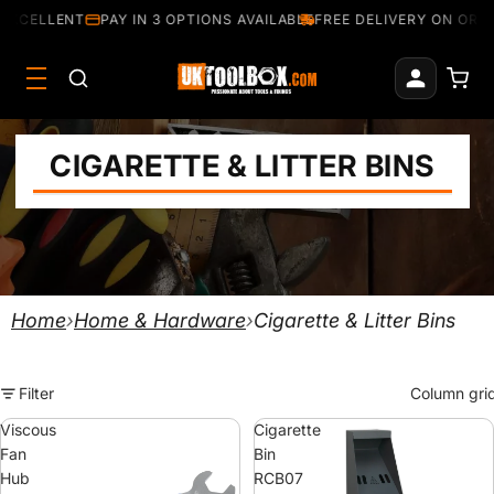
EXCELLENT
PAY IN 3 OPTIONS AVAILABLE
FREE DELIVERY ON ORDE
CIGARETTE & LITTER BINS
Home
›
Home & Hardware
›
Cigarette & Litter Bins
Filter
Column gri
Viscous
Cigarette
Fan
Bin
Hub
RCB07