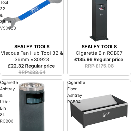
Tool
32
&
36mm
VS0923
SEALEY TOOLS
SEALEY TOOLS
Viscous Fan Hub Tool 32 &
Cigarette Bin RCB07
36mm VS0923
£135.96
Regular price
£22.32
Regular price
RRP:£175.08
RRP:£33.54
Cigarette
Cigarette
Ashtray
Floor
&
Ashtray
Litter
RCB04
Bin
8L
RCB06