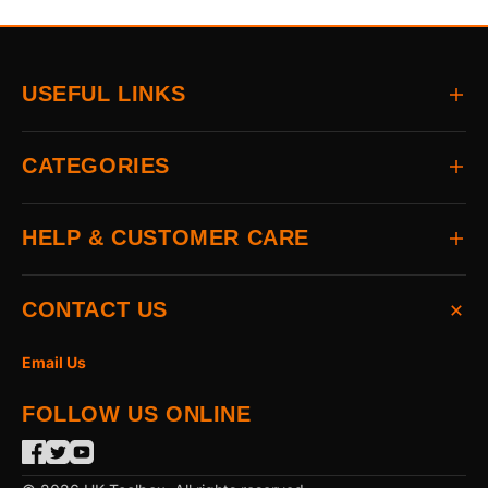
USEFUL LINKS
Home
CATEGORIES
About
Delivery
All Brands
HELP & CUSTOMER CARE
Returns
Auto & Electrical
Contact
Power Tools
FAQs
CONTACT US
Home & Hardware
Terms & Conditions
Access & Security
Privacy Statement
Email Us
Hand Tools
Cookie Policy
FOLLOW US ONLINE
The Garden
Power Tool Accessories
Merchandising