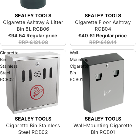
SEALEY TOOLS
SEALEY TOOLS
Cigarette Ashtray & Litter
Cigarette Floor Ashtray
Bin 8L RCB06
RCB04
£94.54
Regular price
£40.61
Regular price
RRP:£121.08
RRP:£49.14
Cigarette
Wall-
Bin
Mounting
Stainless
Cigarette
Steel
Bin
RCB02
RCB01
SEALEY TOOLS
SEALEY TOOLS
Cigarette Bin Stainless
Wall-Mounting Cigarette
Steel RCB02
Bin RCB01