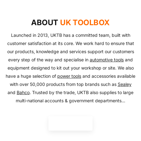
AUTO ESSENTIALS
Enjoy the outdoors with our range of garden furniture
SHOP NOW
Everything you need to look after your car and more
and equipment!
SHOP NOW
with our huge range of essentials!
ABOUT
UK TOOLBOX
SHOP NOW
SHOP NOW
Launched in 2013, UKTB has a committed team, built with
customer satisfaction at its core. We work hard to ensure that
our products, knowledge and services support our customers
every step of the way and specialise in
automotive tools
and
equipment designed to kit out your workshop or site. We also
have a huge selection of
power tools
and accessories available
with over 50,000 products from top brands such as
Sealey
and
Bahco
. Trusted by the trade, UKTB also supplies to large
multi-national accounts & government departments...
READ MORE