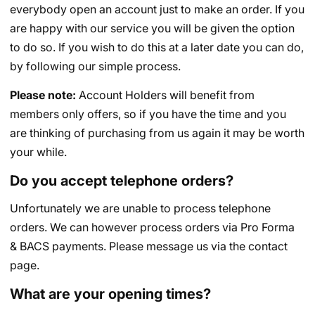
everybody open an account just to make an order. If you
are happy with our service you will be given the option
to do so. If you wish to do this at a later date you can do,
by following our simple process.
Please note:
Account Holders will benefit from
members only offers, so if you have the time and you
are thinking of purchasing from us again it may be worth
your while.
Do you accept telephone orders?
Unfortunately we are unable to process telephone
orders. We can however process orders via Pro Forma
& BACS payments. Please message us via the contact
page.
What are your opening times?