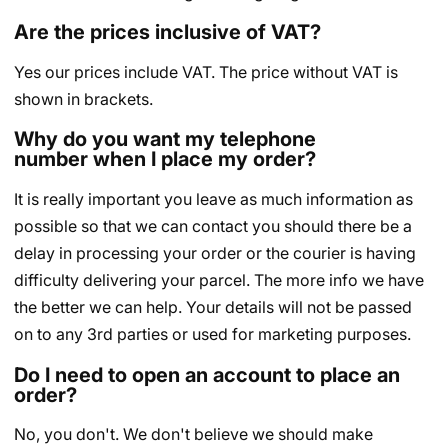
Are the prices inclusive of VAT?
Yes our prices include VAT. The price without VAT is
shown in brackets.
Why do you want my telephone
number when I place my order?
It is really important you leave as much information as
possible so that we can contact you should there be a
delay in processing your order or the courier is having
difficulty delivering your parcel. The more info we have
the better we can help. Your details will not be passed
on to any 3rd parties or used for marketing purposes.
Do I need to open an account to place an
order?
No, you don't. We don't believe we should make