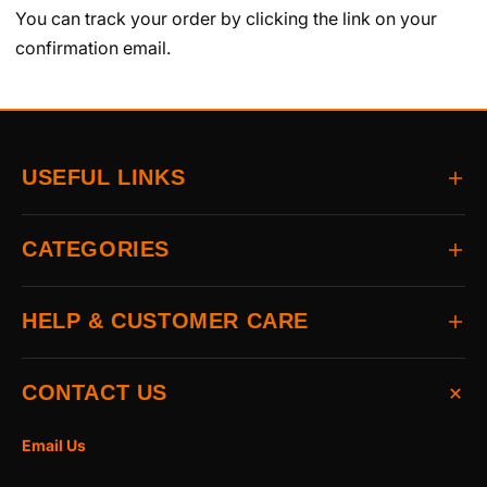
You can track your order by clicking the link on your
confirmation email.
USEFUL LINKS
Home
CATEGORIES
About
Delivery
All Brands
HELP & CUSTOMER CARE
Returns
Auto & Electrical
Contact
Power Tools
FAQs
CONTACT US
Home & Hardware
Terms & Conditions
Access & Security
Privacy Statement
Email Us
Hand Tools
Cookie Policy