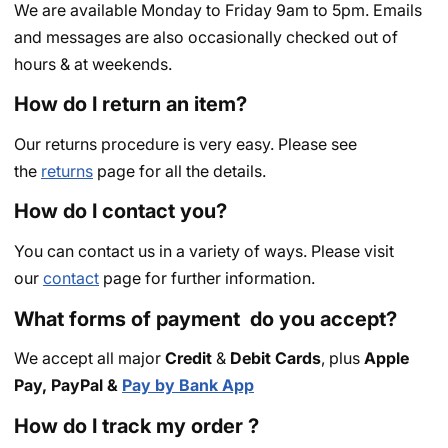
We are available Monday to Friday 9am to 5pm. Emails
and messages are also occasionally checked out of
hours & at weekends.
How do I return an item?
Our returns procedure is very easy. Please see
the
returns
page for all the details.
How do I contact you?
You can contact us in a variety of ways. Please visit
our
contact
page for further information.
What forms of payment do you accept?
We accept all major
Credit
&
Debit Cards
, plus
Apple
Pay,
PayPal &
Pay by Bank App
How do I track my order ?