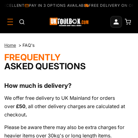
 EXCELLENT
PAY IN 3 OPTIONS AVAILABLE
FREE DELIVERY ON ORD
Home
>
FAQ's
FREQUENTLY
ASKED QUESTIONS
How much is delivery?
We offer free delivery to UK Mainland for orders
over
£50
, all other delivery charges are calculated at
checkout
.
Please be aware there may also be extra charges for
heavier items over 30kg's or long length items.