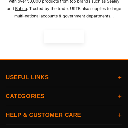
with over 50,000 products from top brands such as
Sealey
and
Bahco
. Trusted by the trade, UKTB also supplies to large
multi-national accounts & government departments...
READ MORE
USEFUL LINKS
Home
CATEGORIES
About
Delivery
All Brands
HELP & CUSTOMER CARE
Returns
Auto & Electrical
Contact
Power Tools
FAQs