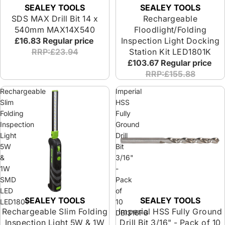
SEALEY TOOLS
SEALEY TOOLS
SDS MAX Drill Bit 14 x
Rechargeable
540mm MAX14X540
Floodlight/Folding
£16.83
Regular price
Inspection Light Docking
RRP:£23.94
Station Kit LED1801K
£103.67
Regular price
RRP:£155.88
Rechargeable
Imperial
Slim
HSS
Folding
Fully
Inspection
Ground
Light
Drill
5W
Bit
&
3/16"
1W
-
SMD
Pack
LED
of
SEALEY TOOLS
SEALEY TOOLS
LED1801
10
Rechargeable Slim Folding
Imperial HSS Fully Ground
DBI316FG
Inspection Light 5W & 1W
Drill Bit 3/16" - Pack of 10