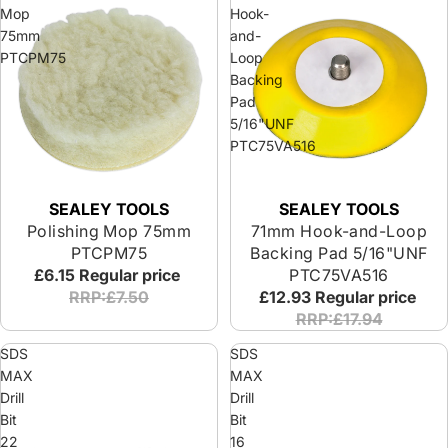
Mop
Hook-
75mm
and-
PTCPM75
Loop
Backing
Pad
5/16"UNF
PTC75VA516
SEALEY TOOLS
SEALEY TOOLS
Polishing Mop 75mm
71mm Hook-and-Loop
PTCPM75
Backing Pad 5/16"UNF
£6.15
Regular price
PTC75VA516
RRP:£7.50
£12.93
Regular price
RRP:£17.94
SDS
SDS
MAX
MAX
Drill
Drill
Bit
Bit
22
16