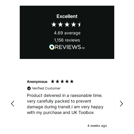
Excellent
4.69
average
1,156
reviews
Anonymous
Ale
Verified Customer
Product delvered in a raesonable time.
Gre
very carefully packed to prevent
damage during transit.I am very happy
with my purchase and UK Toolbox
4 weeks ago