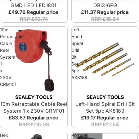
SMD LED LED1801
DBI316FG
£49.76
Regular price
£11.37
Regular price
RRP:£70.74
RRP:£15.54
10m
Left-
Retractable
Hand
Cable
Spiral
Reel
Drill
System
Bit
1
Set
x
5pc
230V
AK8189
CRM101
SEALEY TOOLS
SEALEY TOOLS
10m Retractable Cable Reel
Left-Hand Spiral Drill Bit
System 1 x 230V CRM101
Set 5pc AK8189
£83.57
Regular price
£19.17
Regular price
RRP:£115.08
RRP:£27.54
Hex
Portable