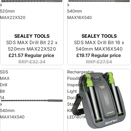
x
x
520mm
540mm
MAX22X520
MAX16X540
SEALEY TOOLS
SEALEY TOOLS
SDS MAX Drill Bit 22 x
SDS MAX Drill Bit 16 x
520mm MAX22X520
540mm MAX16X540
£21.57
Regular price
£19.17
Regular price
RRP:£32.34
RRP:£27.54
SDS
Rechargeable
MAX
Floodlight/Folding
Drill
Inspection
Bit
Light
14
Docking
x
Station
540mm
Kit
MAX14X540
LED1801K