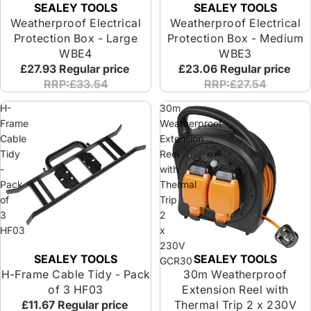
SEALEY TOOLS
SEALEY TOOLS
Weatherproof Electrical
Weatherproof Electrical
Protection Box - Large
Protection Box - Medium
WBE4
WBE3
£27.93
Regular price
£23.06
Regular price
RRP:£33.54
RRP:£27.54
H-
30m
Frame
Weatherproof
Cable
Extension
Tidy
Reel
-
with
Pack
Thermal
of
Trip
3
2
HF03
x
230V
SEALEY TOOLS
SEALEY TOOLS
Sold out
Sold out
GCR30
H-Frame Cable Tidy - Pack
30m Weatherproof
of 3 HF03
Extension Reel with
£11.67
Regular price
Thermal Trip 2 x 230V