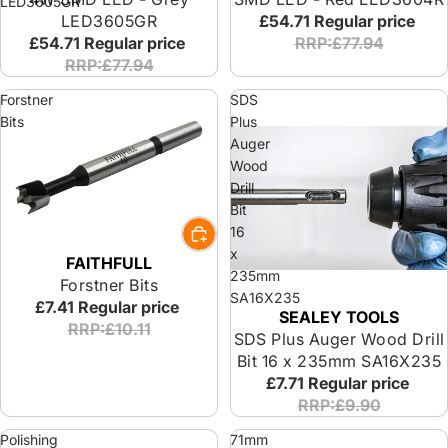
LED3605GR
LED3605GR
£54.71
Regular price
£54.71
Regular price
RRP:£77.94
RRP:£77.94
Forstner
SDS
Bits
Plus
Auger
Wood
Drill
Bit
16
x
FAITHFULL
235mm
Forstner Bits
SA16X235
£7.41
Regular price
SEALEY TOOLS
RRP:£10.11
SDS Plus Auger Wood Drill
Bit 16 x 235mm SA16X235
£7.71
Regular price
RRP:£9.90
Polishing
71mm