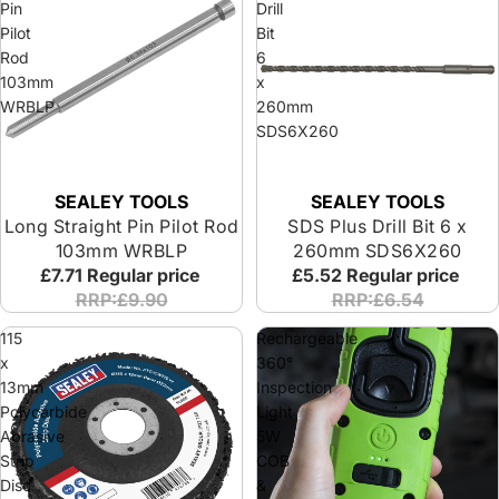
Pin
Drill
Pilot
Bit
Rod
6
103mm
x
WRBLP
260mm
SDS6X260
SEALEY TOOLS
SEALEY TOOLS
Long Straight Pin Pilot Rod
SDS Plus Drill Bit 6 x
103mm WRBLP
260mm SDS6X260
£7.71
Regular price
£5.52
Regular price
RRP:£9.90
RRP:£6.54
115
Rechargeable
x
360°
13mm
Inspection
Polycarbide
Light
Abrasive
5W
Strip
COB
Disc
&