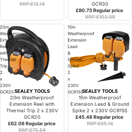
RRP:£13.14
GCR30
£80.73
Regular price
RRP:£103.08
20m
15m
Weatherproof
Weatherproof
Extension
Extension
Reel
Lead
with
&
Thermal
Ground
Trip
Spike
2
2
x
x
230V
230V
SEALEY TOOLS
SEALEY TOOLS
Sold out
Sold out
GCR20
GCR15S
20m Weatherproof
15m Weatherproof
Extension Reel with
Extension Lead & Ground
Thermal Trip 2 x 230V
Spike 2 x 230V GCR15S
GCR20
£45.48
Regular price
£62.06
Regular price
RRP:£55.14
RRP:£75.54