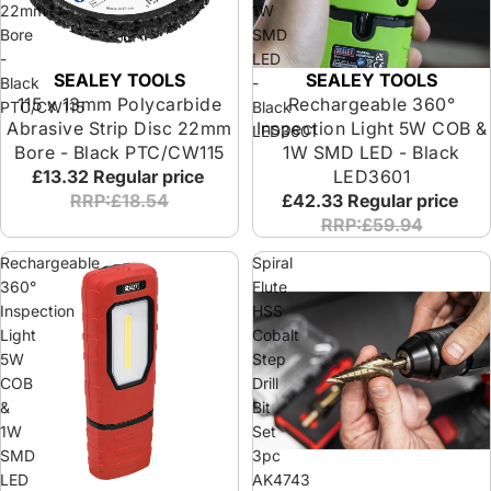
22mm
1W
Bore
SMD
-
LED
SEALEY TOOLS
SEALEY TOOLS
Black
-
115 x 13mm Polycarbide
Rechargeable 360°
PTC/CW115
Black
Abrasive Strip Disc 22mm
Inspection Light 5W COB &
LED3601
Bore - Black PTC/CW115
1W SMD LED - Black
£13.32
Regular price
LED3601
RRP:£18.54
£42.33
Regular price
RRP:£59.94
Rechargeable
Spiral
360°
Flute
Inspection
HSS
Light
Cobalt
5W
Step
COB
Drill
&
Bit
1W
Set
SMD
3pc
LED
AK4743