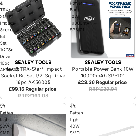
&
Power
TRX-
Bank
Star*
10W
Impact
10000mAh
Socket
SPB101
Bit
Set
1/2"Sq
Drive
SEALEY TOOLS
SEALEY TOOLS
16pc
Hex & TRX-Star* Impact
Portable Power Bank 10W
AK56005
Socket Bit Set 1/2"Sq Drive
10000mAh SPB101
16pc AK56005
£23.36
Regular price
£99.16
Regular price
RRP:£29.94
RRP:£163.08
5ft
4ft
Batten
Batten
Light
Light
50W
40W
SMD
SMD