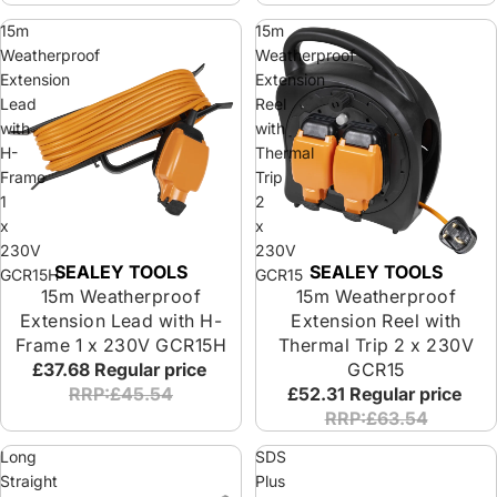
15m
15m
Weatherproof
Weatherproof
Extension
Extension
Lead
Reel
with
with
H-
Thermal
Frame
Trip
1
2
x
x
230V
230V
SEALEY TOOLS
SEALEY TOOLS
Sold out
Sold out
GCR15H
GCR15
15m Weatherproof
15m Weatherproof
Extension Lead with H-
Extension Reel with
Frame 1 x 230V GCR15H
Thermal Trip 2 x 230V
£37.68
Regular price
GCR15
RRP:£45.54
£52.31
Regular price
RRP:£63.54
Long
SDS
Straight
Plus