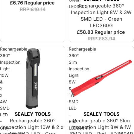
£6.76
Regular price
Rechargeable 360°
LED360G
RRP:£10.14
Inspection Light 8W & 3W
SMD LED - Green
LED360G
£58.83
Regular price
RRP:£83.94
Rechargeable
Rechargeable
360°
360°
Inspection
Slim
Light
Inspection
10W
Light
&
8W
2
&
x
1W
4W
SMD
SMD
LED
SEALEY TOOLS
SEALEY TOOLS
LED
-
Rechargeable 360°
Rechargeable 360° Slim
-
Red
Inspection Light 10W & 2 x
Inspection Light 8W & 1W
Grey
LED3604R
4W SMD LED - Grey
SMD LED - Red LED3604R