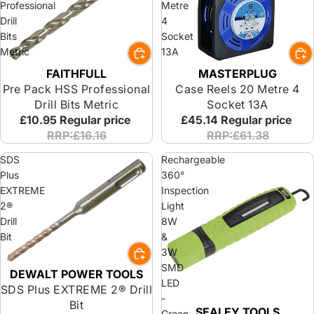
Professional
Metre
Drill
4
Bits
Socket
Metric
13A
FAITHFULL
MASTERPLUG
Pre Pack HSS Professional
Case Reels 20 Metre 4
Drill Bits Metric
Socket 13A
£10.95
Regular price
£45.14
Regular price
RRP:£16.16
RRP:£61.38
SDS
Rechargeable
Plus
360°
EXTREME
Inspection
2®
Light
Drill
8W
Bit
&
3W
SMD
DEWALT POWER TOOLS
Special Offer
LED
SDS Plus EXTREME 2® Drill
-
Bit
SEALEY TOOLS
Green