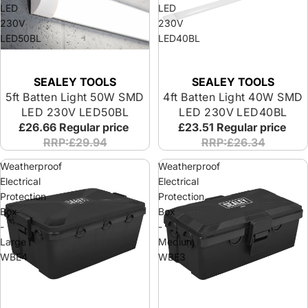
LED
LED
230V
230V
LED50BL
LED40BL
SEALEY TOOLS
SEALEY TOOLS
5ft Batten Light 50W SMD
4ft Batten Light 40W SMD
LED 230V LED50BL
LED 230V LED40BL
£26.66
Regular price
£23.51
Regular price
RRP:£29.94
RRP:£26.34
Weatherproof
Weatherproof
Electrical
Electrical
Protection
Protection
Box
Box
-
-
Large
Medium
WBE4
WBE3