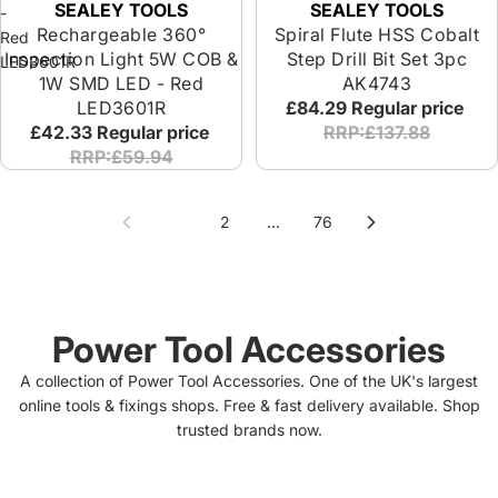
SEALEY TOOLS
SEALEY TOOLS
-
Rechargeable 360°
Spiral Flute HSS Cobalt
Red
Inspection Light 5W COB &
Step Drill Bit Set 3pc
LED3601R
1W SMD LED - Red
AK4743
LED3601R
£84.29
Regular price
£42.33
Regular price
RRP:£137.88
RRP:£59.94
1
2
…
76
Power Tool Accessories
A collection of Power Tool Accessories. One of the UK's largest
online tools & fixings shops. Free & fast delivery available. Shop
trusted brands now.