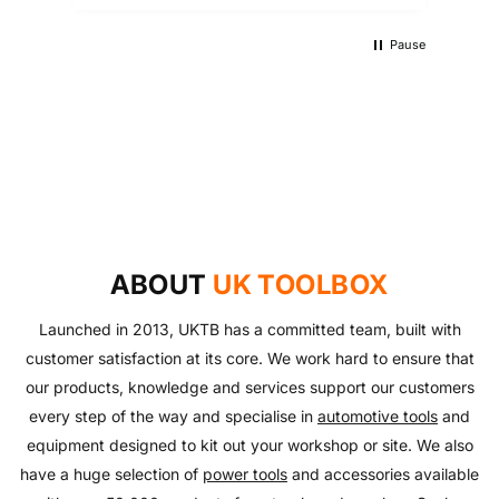
Pause
UKTB SPECIAL OFFERS
LOWEST POWER TOOLS PRICES
Don't miss out on our latest deals!
OUTDOOR LIVING
Get our best prices today
AUTO ESSENTIALS
Enjoy the outdoors with our range of garden furniture
SHOP NOW
Everything you need to look after your car and more
and equipment!
SHOP NOW
with our huge range of essentials!
ABOUT
UK TOOLBOX
SHOP NOW
SHOP NOW
Launched in 2013, UKTB has a committed team, built with
customer satisfaction at its core. We work hard to ensure that
our products, knowledge and services support our customers
every step of the way and specialise in
automotive tools
and
equipment designed to kit out your workshop or site. We also
have a huge selection of
power tools
and accessories available