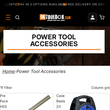
ELLENT
PAY IN 3 OPTIONS AVAILABLE
FREE DELIVERY ON ORDERS 
POWER TOOL
ACCESSORIES
Home
›
Power Tool Accessories
Filter
Column gri
Pre
Case
Pack
Reels
HSS
20