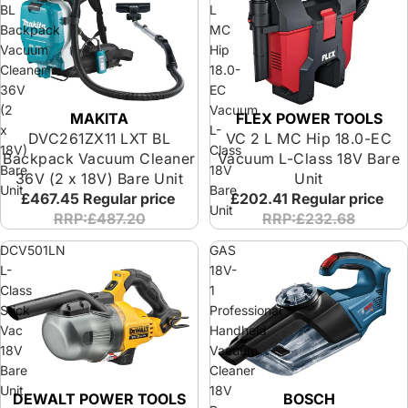
BL
L
Backpack
MC
Vacuum
Hip
Cleaner
18.0-
36V
EC
(2
Vacuum
MAKITA
FLEX POWER TOOLS
x
L-
DVC261ZX11 LXT BL
VC 2 L MC Hip 18.0-EC
18V)
Class
Backpack Vacuum Cleaner
Vacuum L-Class 18V Bare
Bare
18V
36V (2 x 18V) Bare Unit
Unit
Unit
Bare
£467.45
Regular price
£202.41
Regular price
Unit
RRP:£487.20
RRP:£232.68
DCV501LN
GAS
L-
18V-
Class
1
Stick
Professional
Vac
Handheld
18V
Vacuum
Bare
Cleaner
Unit
18V
DEWALT POWER TOOLS
BOSCH
Special Offer