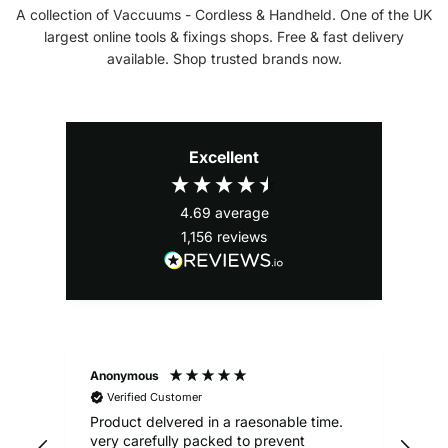
A collection of Vaccuums - Cordless & Handheld. One of the UK
largest online tools & fixings shops. Free & fast delivery
available. Shop trusted brands now.
Excellent
4.69
average
1,156
reviews
Anonymous
Ale
Verified Customer
Product delvered in a raesonable time.
Gre
very carefully packed to prevent