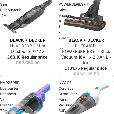
Slim
POWERSERIES+™
Dustbuster®
Stick
12V
Vacuum
18V
1
x
2.0Ah
BLACK + DECKER
BLACK + DECKER
Li-
BHFEA18D1
HLVC320B11 Slim
ion
POWERSERIES+™ Stick
Dustbuster® 12V
Vacuum 18V 1 x 2.0Ah Li-
£68.10
Regular price
ion
RRP:£80.39
£131.75
Regular price
RRP:£165.53
NVD220BP
NVC115JL
Dustbuster®
Cordless
Handheld
Dustbuster®
Vacuum
Hand
Cleaner
Vacuum
7.2V
3.6V