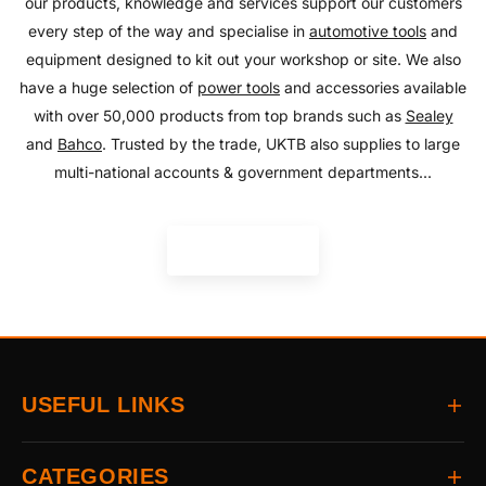
our products, knowledge and services support our customers
every step of the way and specialise in
automotive tools
and
equipment designed to kit out your workshop or site. We also
have a huge selection of
power tools
and accessories available
with over 50,000 products from top brands such as
Sealey
and
Bahco
. Trusted by the trade, UKTB also supplies to large
multi-national accounts & government departments...
READ MORE
USEFUL LINKS
Home
CATEGORIES
About