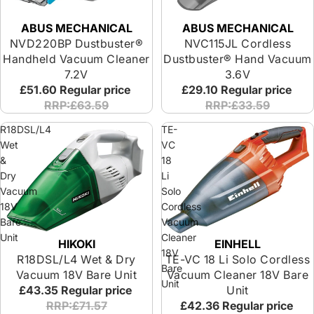
ABUS MECHANICAL
ABUS MECHANICAL
NVD220BP Dustbuster®
NVC115JL Cordless
Handheld Vacuum Cleaner
Dustbuster® Hand Vacuum
7.2V
3.6V
£51.60
Regular price
£29.10
Regular price
RRP:£63.59
RRP:£33.59
R18DSL/L4
TE-
Wet
VC
&
18
Dry
Li
Vacuum
Solo
18V
Cordless
Bare
Vacuum
Unit
Cleaner
HIKOKI
EINHELL
18V
R18DSL/L4 Wet & Dry
TE-VC 18 Li Solo Cordless
Bare
Vacuum 18V Bare Unit
Vacuum Cleaner 18V Bare
Unit
£43.35
Regular price
Unit
RRP:£71.57
£42.36
Regular price