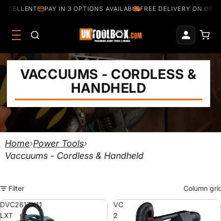
EXCELLENT
PAY IN 3 OPTIONS AVAILABLE
FREE DELIVERY ON ORDE
VACCUUMS - CORDLESS &
HANDHELD
Home
›
Power Tools
›
Vaccuums - Cordless & Handheld
Filter
Column gri
DVC261ZX11
VC
LXT
2