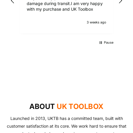
damage during transit.I am very happy
with my purchase and UK Toolbox
3 weeks ago
Pause
UKTB SPECIAL OFFERS
LOWEST POWER TOOLS PRICES
Don't miss out on our latest deals!
OUTDOOR LIVING
Get our best prices today
AUTO ESSENTIALS
Enjoy the outdoors with our range of garden furniture
SHOP NOW
Everything you need to look after your car and more
and equipment!
SHOP NOW
with our huge range of essentials!
ABOUT
UK TOOLBOX
SHOP NOW
SHOP NOW
Launched in 2013, UKTB has a committed team, built with
customer satisfaction at its core. We work hard to ensure that