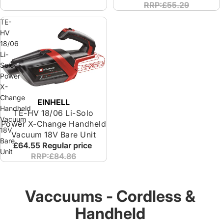
RRP:£55.29
TE-
HV
18/06
Li-
Solo
Power
X-
Change
EINHELL
Handheld
TE-HV 18/06 Li-Solo
Vacuum
Power X-Change Handheld
18V
Vacuum 18V Bare Unit
Bare
£64.55
Regular price
Unit
RRP:£84.86
Vaccuums - Cordless &
Handheld