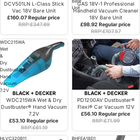
Bare
DCV501LN L-Class Stick
GAS 18V-1 Professional
Unit
Vac 18V Bare Unit
Handheld Vacuum Cleaner
£160.07
Regular price
18V Bare Unit
RRP:£347.69
£98.92
Regular price
RRP:£107.57
WDC215WA
PD1200AV
Wet
Dustbuster®
&
Flexi®
Dry
Car
Dustbuster®
Vacuum
Hand
12V
Vacuum
7.2V
BLACK + DECKER
BLACK + DECKER
PD1200AV Dustbuster®
WDC215WA Wet & Dry
Flexi® Car Vacuum 12V
Dustbuster® Hand Vacuum
£56.10
Regular price
7.2V
RRP:£71.99
£53.10
Regular price
RRP:£61.19
HLVC320B11
BHFEA18D1