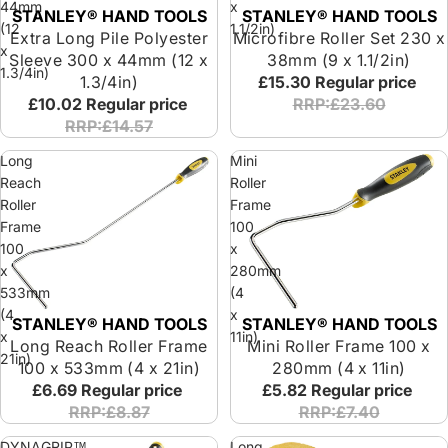
44mm
x
STANLEY® HAND TOOLS
STANLEY® HAND TOOLS
(12
1.1/2in)
Extra Long Pile Polyester
Microfibre Roller Set 230 x
x
Sleeve 300 x 44mm (12 x
38mm (9 x 1.1/2in)
1.3/4in)
1.3/4in)
£15.30
Regular price
£10.02
Regular price
RRP:£23.60
RRP:£14.57
Long
Mini
Reach
Roller
Roller
Frame
Frame
100
100
x
x
280mm
533mm
(4
(4
x
STANLEY® HAND TOOLS
STANLEY® HAND TOOLS
x
11in)
Long Reach Roller Frame
Mini Roller Frame 100 x
21in)
100 x 533mm (4 x 21in)
280mm (4 x 11in)
£6.69
Regular price
£5.82
Regular price
RRP:£8.87
RRP:£7.40
DYNAGRIP™
Long