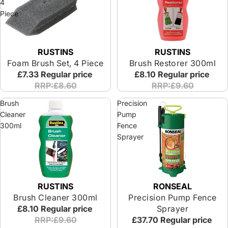
4
Piece
RUSTINS
RUSTINS
Foam Brush Set, 4 Piece
Brush Restorer 300ml
£7.33
Regular price
£8.10
Regular price
RRP:£8.60
RRP:£9.60
Brush
Precision
Cleaner
Pump
300ml
Fence
Sprayer
RUSTINS
RONSEAL
Brush Cleaner 300ml
Precision Pump Fence
£8.10
Regular price
Sprayer
RRP:£9.60
£37.70
Regular price