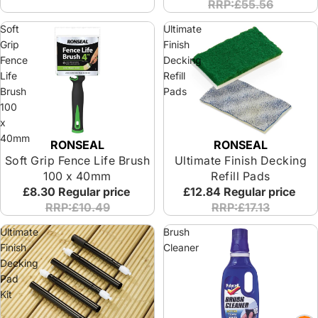
RRP:£55.56
Soft
Ultimate
Grip
Finish
Fence
Decking
Life
Refill
Brush
Pads
100
x
40mm
RONSEAL
RONSEAL
Soft Grip Fence Life Brush
Ultimate Finish Decking
100 x 40mm
Refill Pads
£8.30
Regular price
£12.84
Regular price
RRP:£10.49
RRP:£17.13
Ultimate
Brush
Finish
Cleaner
Decking
Pad
Kit