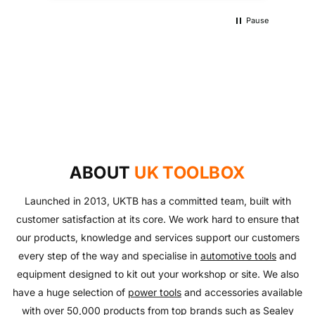
Pause
UKTB SPECIAL OFFERS
LOWEST POWER TOOLS PRICES
Don't miss out on our latest deals!
OUTDOOR LIVING
Get our best prices today
AUTO ESSENTIALS
Enjoy the outdoors with our range of garden furniture
SHOP NOW
Everything you need to look after your car and more
and equipment!
SHOP NOW
with our huge range of essentials!
ABOUT
UK TOOLBOX
SHOP NOW
SHOP NOW
Launched in 2013, UKTB has a committed team, built with
customer satisfaction at its core. We work hard to ensure that
our products, knowledge and services support our customers
every step of the way and specialise in
automotive tools
and
equipment designed to kit out your workshop or site. We also
have a huge selection of
power tools
and accessories available
with over 50,000 products from top brands such as
Sealey