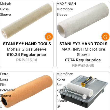
Mohair
MAXFINISH
Gloss
Microfibre
Sleeve
Sleeve
STANLEY® HAND TOOLS
STANLEY® HAND TOOLS
Mohair Gloss Sleeve
MAXFINISH Microfibre
£10.34
Regular price
Sleeve
RRP:£15.14
£7.74
Regular price
RRP:£10.66
Extra
Microfibre
Long
Roller
Pile
Set
Polyester
230
Sleeve
x
300
38mm
x
(9