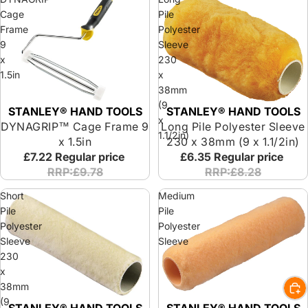
Cage
Pile
Frame
Polyester
9
Sleeve
x
230
1.5in
x
38mm
(9
STANLEY® HAND TOOLS
STANLEY® HAND TOOLS
x
DYNAGRIP™ Cage Frame 9
Long Pile Polyester Sleeve
1.1/2in)
x 1.5in
230 x 38mm (9 x 1.1/2in)
£7.22
Regular price
£6.35
Regular price
RRP:£9.78
RRP:£8.28
Short
Medium
Pile
Pile
Polyester
Polyester
Sleeve
Sleeve
230
x
38mm
(9
STANLEY® HAND TOOLS