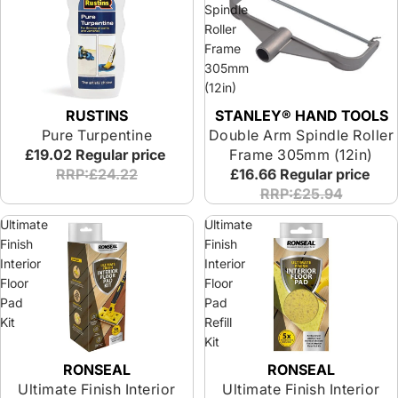
Spindle
Roller
Frame
305mm
(12in)
RUSTINS
STANLEY® HAND TOOLS
Pure Turpentine
Double Arm Spindle Roller
£19.02
Regular price
Frame 305mm (12in)
RRP:£24.22
£16.66
Regular price
RRP:£25.94
Ultimate
Ultimate
Finish
Finish
Interior
Interior
Floor
Floor
Pad
Pad
Kit
Refill
Kit
RONSEAL
RONSEAL
Ultimate Finish Interior
Ultimate Finish Interior