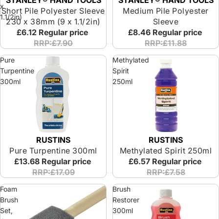
STANLEY® HAND TOOLS
x
Short Pile Polyester Sleeve
Medium Pile Polyester
1.1/2in)
230 x 38mm (9 x 1.1/2in)
Sleeve
£6.12
Regular price
£8.46
Regular price
RRP:£7.90
RRP:£11.88
Pure
Methylated
Turpentine
Spirit
300ml
250ml
RUSTINS
RUSTINS
Pure Turpentine 300ml
Methylated Spirit 250ml
£13.68
Regular price
£6.57
Regular price
RRP:£17.09
RRP:£7.58
Foam
Brush
Brush
Restorer
Set,
300ml