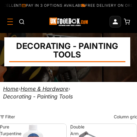
XCELLENT
PAY IN 3 OPTIONS AVAILABLE
FREE DELIVERY ON ORDER
DECORATING - PAINTING
TOOLS
Home
›
Home & Hardware
›
Decorating - Painting Tools
Filter
Column gri
Pure
Double
Turpentine
Arm