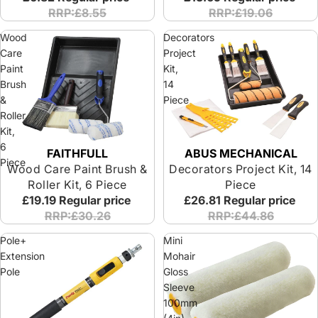
RRP:£8.55
RRP:£19.06
Wood
Decorators
Care
Project
Paint
Kit,
Brush
14
&
Piece
Roller
Kit,
6
ABUS MECHANICAL
FAITHFULL
Piece
Decorators Project Kit, 14
Wood Care Paint Brush &
Piece
Roller Kit, 6 Piece
£26.81
Regular price
£19.19
Regular price
RRP:£44.86
RRP:£30.26
Pole+
Mini
Extension
Mohair
Pole
Gloss
Sleeve
100mm