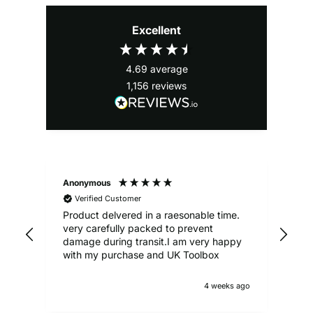
Excellent
4.69
average
1,156
reviews
Anonymous
Ale
Verified Customer
Product delvered in a raesonable time.
Gre
very carefully packed to prevent
damage during transit.I am very happy
with my purchase and UK Toolbox
4 weeks ago