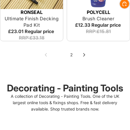
RONSEAL
POLYCELL
Ultimate Finish Decking
Brush Cleaner
Pad Kit
£12.33
Regular price
£23.01
Regular price
RRP:£15.81
RRP:£33.18
1
2
Decorating - Painting Tools
A collection of Decorating - Painting Tools. One of the UK
largest online tools & fixings shops. Free & fast delivery
available. Shop trusted brands now.