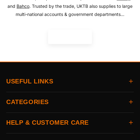
and
Bahco
. Trusted by the trade, UKTB also supplies to large
multi-national accounts & government departments...
READ MORE
USEFUL LINKS
Home
CATEGORIES
About
Delivery
All Brands
HELP & CUSTOMER CARE
Returns
Auto & Electrical
Contact
Power Tools
FAQs