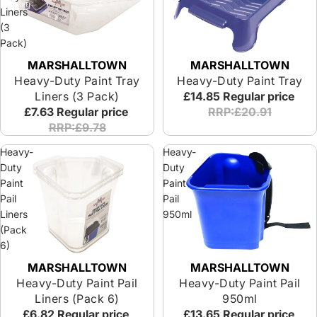
Liners
(3
Pack)
MARSHALLTOWN
MARSHALLTOWN
Heavy-Duty Paint Tray
Heavy-Duty Paint Tray
Liners (3 Pack)
£14.85
Regular price
£7.63
Regular price
RRP:£20.91
RRP:£9.78
Heavy-
Heavy-
Duty
Duty
Paint
Paint
Pail
Pail
Liners
950ml
(Pack
6)
MARSHALLTOWN
MARSHALLTOWN
Sold out
Heavy-Duty Paint Pail
Heavy-Duty Paint Pail
Liners (Pack 6)
950ml
£6.82
Regular price
£13.65
Regular price