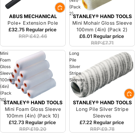
(4in)
(Pack
2)
ABUS MECHANICAL
STANLEY® HAND TOOLS
Pole+ Extension Pole
Mini Mohair Gloss Sleeve
£32.75
Regular price
100mm (4in) (Pack 2)
RRP:£42.46
£6.01
Regular price
RRP:£7.71
Mini
Long
Foam
Pile
Gloss
Silver
Sleeve
Stripe
100mm
Sleeves
(4in)
(Pack
10)
STANLEY® HAND TOOLS
STANLEY® HAND TOOLS
Mini Foam Gloss Sleeve
Long Pile Silver Stripe
100mm (4in) (Pack 10)
Sleeves
£12.73
Regular price
£7.22
Regular price
RRP:£19.20
RRP:£9.78