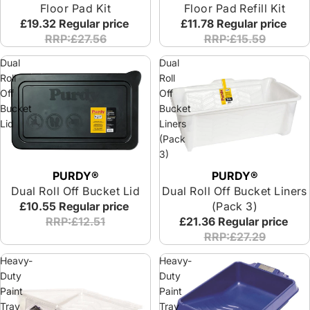
Floor Pad Kit
Floor Pad Refill Kit
£19.32
Regular price
£11.78
Regular price
RRP:£27.56
RRP:£15.59
Dual
Dual
Roll
Roll
Off
Off
Bucket
Bucket
Lid
Liners
(Pack
3)
PURDY®
PURDY®
Dual Roll Off Bucket Lid
Dual Roll Off Bucket Liners
£10.55
Regular price
(Pack 3)
RRP:£12.51
£21.36
Regular price
RRP:£27.29
Heavy-
Heavy-
Duty
Duty
Paint
Paint
Tray
Tray