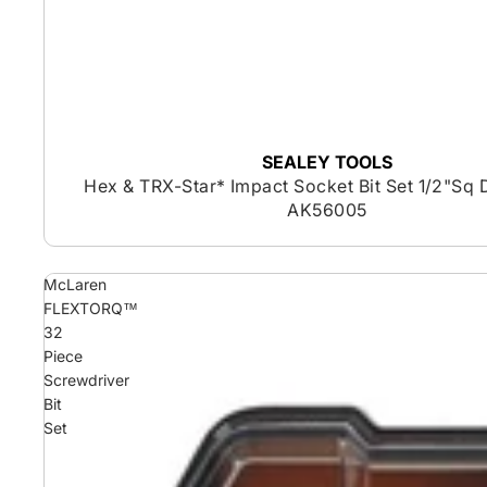
SEALEY TOOLS
Hex & TRX-Star* Impact Socket Bit Set 1/2"Sq 
AK56005
McLaren
FLEXTORQ™
32
Piece
Screwdriver
Bit
Set