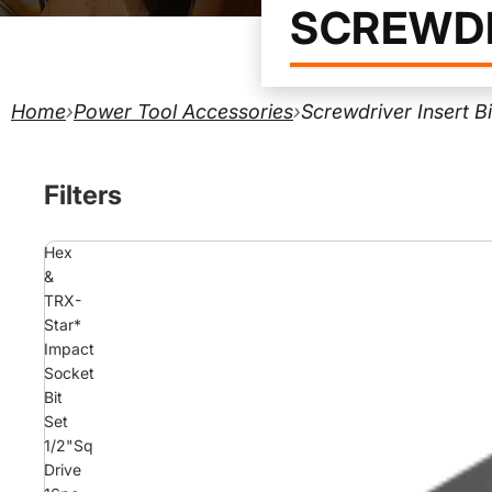
SCREWDR
Home
›
Power Tool Accessories
›
Screwdriver Insert B
Filters
Hex
&
TRX-
Star*
Impact
Socket
Bit
Set
1/2"Sq
Drive