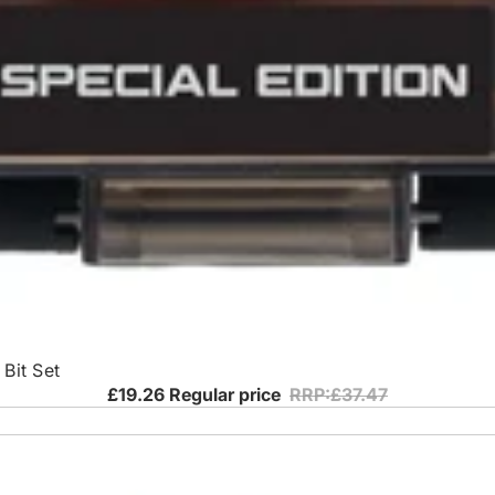
Bit Set
£19.26
Regular price
RRP:£37.47