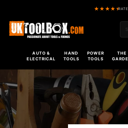
RATE
Sea
AUTO &
HAND
POWER
THE
ELECTRICAL
TOOLS
TOOLS
GARD