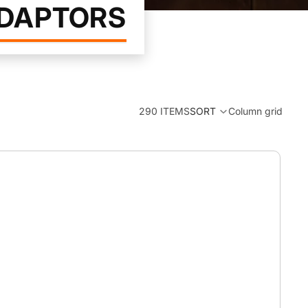
ADAPTORS
290 ITEMS
SORT
Column grid