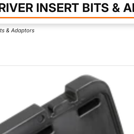
IVER INSERT BITS & 
its & Adaptors