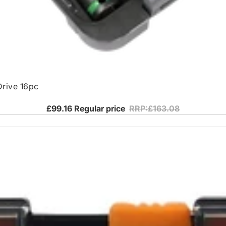
Drive 16pc
£99.16
Regular price
RRP:£163.08