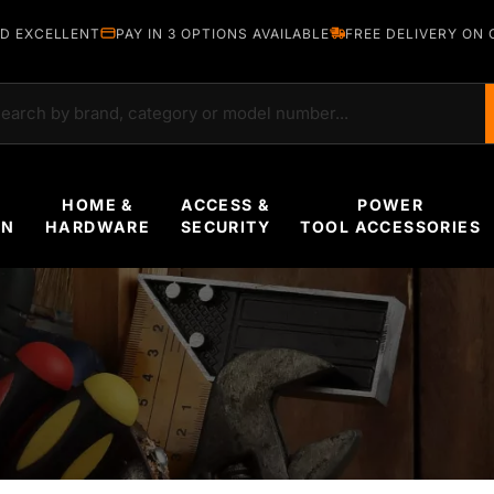
D EXCELLENT
PAY IN 3 OPTIONS AVAILABLE
FREE DELIVERY ON 
rch
HOME &
ACCESS &
POWER
EN
HARDWARE
SECURITY
TOOL ACCESSORIES