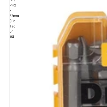
PH2
x
57mm
(Tic
Tac
of
15)