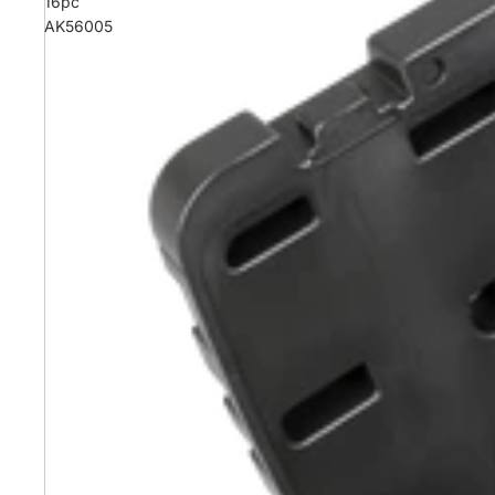
16pc
AK56005