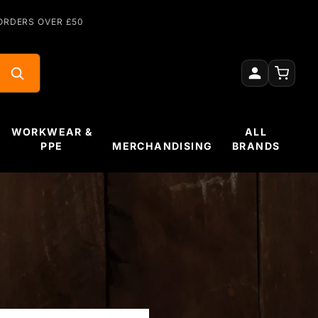
ORDERS OVER £50
WORKWEAR &
ALL
PPE
MERCHANDISING
BRANDS