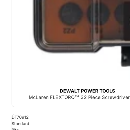
DEWALT POWER TOOLS
McLaren FLEXTORQ™ 32 Piece Screwdriver 
DT70912
Standard
Bits