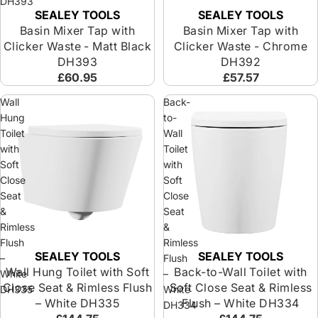
DH393
SEALEY TOOLS
SEALEY TOOLS
Basin Mixer Tap with
Basin Mixer Tap with
Clicker Waste - Matt Black
Clicker Waste - Chrome
DH393
DH392
£60.95
£57.57
Wall
Back-
Hung
to-
Toilet
Wall
with
Toilet
Soft
with
Close
Soft
Seat
Close
&
Seat
Rimless
&
Flush
Rimless
SEALEY TOOLS
SEALEY TOOLS
–
Flush
Wall Hung Toilet with Soft
Back-to-Wall Toilet with
White
–
Close Seat & Rimless Flush
Soft Close Seat & Rimless
DH335
White
– White DH335
Flush – White DH334
DH334