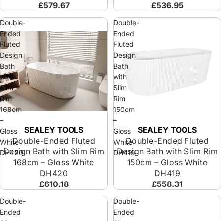
£579.67
£536.95
Double-
Double-
Ended
Ended
Fluted
Fluted
Design
Design
Bath
Bath
with
with
Slim
Slim
Rim
Rim
168cm
150cm
–
–
SEALEY TOOLS
SEALEY TOOLS
Sold out
Sold out
Gloss
Gloss
Double-Ended Fluted
Double-Ended Fluted
White
White
Design Bath with Slim Rim
Design Bath with Slim Rim
DH420
DH419
168cm – Gloss White
150cm – Gloss White
DH420
DH419
£610.18
£558.31
Double-
Double-
Ended
Ended