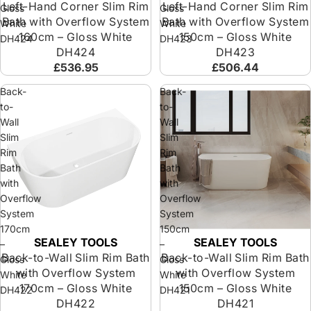
Left-Hand Corner Slim Rim
Left-Hand Corner Slim Rim
Gloss
Gloss
Bath with Overflow System
Bath with Overflow System
White
White
160cm – Gloss White
150cm – Gloss White
DH424
DH423
DH424
DH423
£536.95
£506.44
Back-
Back-
to-
to-
Wall
Wall
Slim
Slim
Rim
Rim
Bath
Bath
with
with
Overflow
Overflow
System
System
170cm
150cm
SEALEY TOOLS
SEALEY TOOLS
Sold out
Sold out
–
–
Back-to-Wall Slim Rim Bath
Back-to-Wall Slim Rim Bath
Gloss
Gloss
with Overflow System
with Overflow System
White
White
170cm – Gloss White
150cm – Gloss White
DH422
DH421
DH422
DH421