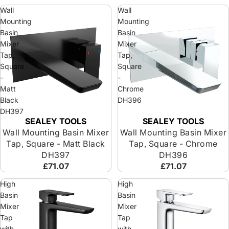
Wall
Wall
Mounting
Mounting
Basin
Basin
Mixer
Mixer
Tap,
Tap,
Square
Square
-
-
Matt
Chrome
Black
DH396
DH397
SEALEY TOOLS
SEALEY TOOLS
Wall Mounting Basin Mixer
Wall Mounting Basin Mixer
Tap, Square - Matt Black
Tap, Square - Chrome
DH397
DH396
£71.07
£71.07
High
High
Basin
Basin
Mixer
Mixer
Tap
Tap
with
with