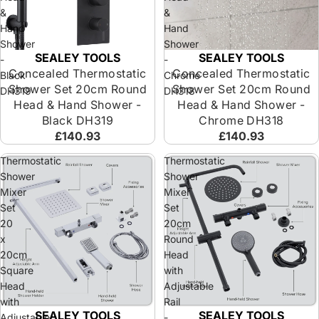
&
&
Hand
Hand
Shower
Shower
SEALEY TOOLS
SEALEY TOOLS
-
-
Concealed Thermostatic
Concealed Thermostatic
Black
Chrome
Shower Set 20cm Round
Shower Set 20cm Round
DH319
DH318
Head & Hand Shower -
Head & Hand Shower -
Black DH319
Chrome DH318
£140.93
£140.93
Thermostatic
Thermostatic
Shower
Shower
Mixer
Mixer
Set
Set
20
20cm
x
Round
20cm
Head
Square
with
Head
Adjustable
with
Rail
SEALEY TOOLS
SEALEY TOOLS
Adjustable
-