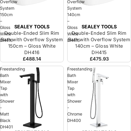
Overflow
Overflow
System
System
150cm
140cm
–
–
SEALEY TOOLS
SEALEY TOOLS
Sold out
Sold out
Gloss
Gloss
Double-Ended Slim Rim
Double-Ended Slim Rim
White
White
Bath with Overflow System
Bath with Overflow System
DH416
DH415
150cm – Gloss White
140cm – Gloss White
DH416
DH415
£488.14
£475.93
Freestanding
Freestanding
Bath
Bath
Mixer
Mixer
Tap
Tap
with
with
Shower
Shower
-
-
Matt
Chrome
Black
DH400
DH401