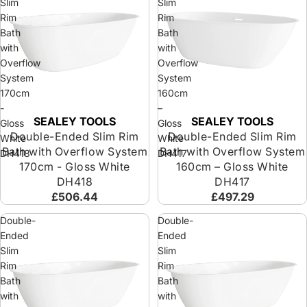
Slim
Slim
Rim
Rim
Bath
Bath
with
with
Overflow
Overflow
System
System
170cm
160cm
-
–
SEALEY TOOLS
SEALEY TOOLS
Sold out
Sold out
Gloss
Gloss
Double-Ended Slim Rim
Double-Ended Slim Rim
White
White
Bath with Overflow System
Bath with Overflow System
DH418
DH417
170cm - Gloss White
160cm – Gloss White
DH418
DH417
£506.44
£497.29
Double-
Double-
Ended
Ended
Slim
Slim
Rim
Rim
Bath
Bath
with
with