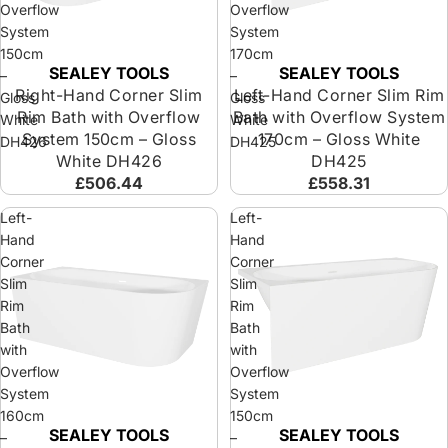
Overflow
Overflow
System
System
150cm
170cm
SEALEY TOOLS
SEALEY TOOLS
Sold out
Sold out
–
–
Right-Hand Corner Slim
Left-Hand Corner Slim Rim
Gloss
Gloss
Rim Bath with Overflow
Bath with Overflow System
White
White
System 150cm – Gloss
170cm – Gloss White
DH426
DH425
White DH426
DH425
£506.44
£558.31
Left-
Left-
Hand
Hand
Corner
Corner
Slim
Slim
Rim
Rim
Bath
Bath
with
with
Overflow
Overflow
System
System
160cm
150cm
SEALEY TOOLS
SEALEY TOOLS
Sold out
Sold out
–
–