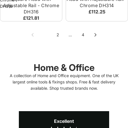
Adjustable Rail - Chrome
Chrome DH314
DH316
DH316
£112.25
£121.81
1
2
…
4
Home & Office
A collection of Home and Office equipment. One of the UK
largest online tools & fixings shops. Free & fast delivery
available. Shop trusted brands now.
Excellent