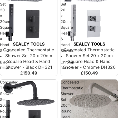
Set
Set
20
20
x
x
20cm
20cm
Square
Square
Head
Head
&
&
SEALEY TOOLS
SEALEY TOOLS
Hand
Hand
Concealed Thermostatic
Concealed Thermostatic
Shower
Shower
Shower Set 20 x 20cm
Shower Set 20 x 20cm
-
-
Square Head & Hand
Square Head & Hand
Black
Chrome
Shower - Black DH321
Shower - Chrome DH320
DH321
DH320
£150.49
£150.49
Concealed
Concealed
Thermostatic
Thermostatic
Shower
Shower
Set
Set
20cm
20cm
Round
Round
Head
Head