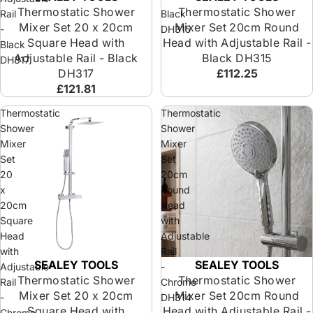
Thermostatic Shower
Thermostatic Shower
Rail
Black
Mixer Set 20 x 20cm
Mixer Set 20cm Round
-
DH315
Square Head with
Head with Adjustable Rail -
Black
Adjustable Rail - Black
Black DH315
DH317
DH317
£112.25
£121.81
Thermostatic
Thermostatic
Shower
Shower
Mixer
Mixer
Set
Set
20
20cm
x
Round
20cm
Head
Square
with
Head
Adjustable
with
Rail
SEALEY TOOLS
SEALEY TOOLS
Adjustable
-
Thermostatic Shower
Thermostatic Shower
Rail
Chrome
Mixer Set 20 x 20cm
Mixer Set 20cm Round
-
DH314
Square Head with
Head with Adjustable Rail -
Chrome