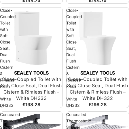
£144.75
£144.75
Close-
Close-
Coupled
Coupled
Toilet
Toilet
with
with
Soft
Soft
Close
Close
Seat,
Seat,
Dual
Dual
Flush
Flush
Cistern
Cistern
SEALEY TOOLS
SEALEY TOOLS
&
&
Close-Coupled Toilet with
Close-Coupled Toilet with
Rimless
Rimless
Soft Close Seat, Dual Flush
Soft Close Seat, Dual Flush
Flush
Flush
Cistern & Rimless Flush –
Cistern & Rimless Flush –
–
–
White DH333
White DH332
White
White
£198.28
£198.28
DH333
DH332
Concealed
Concealed
Thermostatic
Thermostatic
Shower
Shower