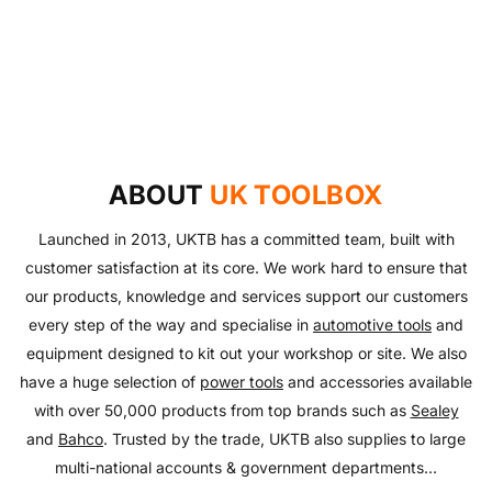
UKTB SPECIAL OFFERS
LOWEST POWER TOOLS PRICES
Don't miss out on our latest deals!
OUTDOOR LIVING
Get our best prices today
AUTO ESSENTIALS
Enjoy the outdoors with our range of garden furniture
SHOP NOW
Everything you need to look after your car and more
and equipment!
SHOP NOW
with our huge range of essentials!
ABOUT
UK TOOLBOX
SHOP NOW
SHOP NOW
Launched in 2013, UKTB has a committed team, built with
customer satisfaction at its core. We work hard to ensure that
our products, knowledge and services support our customers
every step of the way and specialise in
automotive tools
and
equipment designed to kit out your workshop or site. We also
have a huge selection of
power tools
and accessories available
with over 50,000 products from top brands such as
Sealey
and
Bahco
. Trusted by the trade, UKTB also supplies to large
multi-national accounts & government departments...