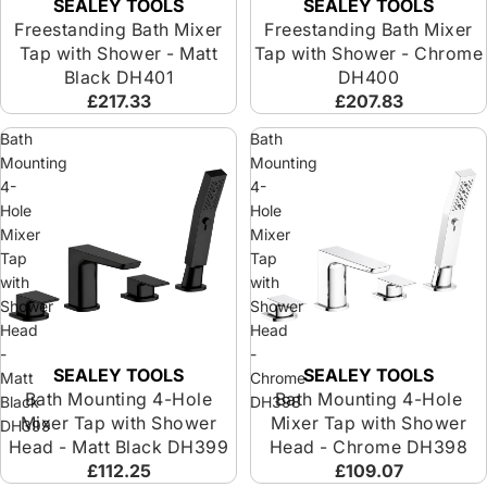
SEALEY TOOLS
SEALEY TOOLS
Freestanding Bath Mixer
Freestanding Bath Mixer
Tap with Shower - Matt
Tap with Shower - Chrome
Black DH401
DH400
£217.33
£207.83
Bath
Bath
Mounting
Mounting
4-
4-
Hole
Hole
Mixer
Mixer
Tap
Tap
with
with
Shower
Shower
Head
Head
-
-
SEALEY TOOLS
SEALEY TOOLS
Matt
Chrome
Bath Mounting 4-Hole
Bath Mounting 4-Hole
Black
DH398
Mixer Tap with Shower
Mixer Tap with Shower
DH399
Head - Matt Black DH399
Head - Chrome DH398
£112.25
£109.07