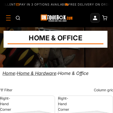
CELLENT
PAY IN 3 OPTIONS AVAILABLE
FREE DELIVERY ON ORDERS
HOME & OFFICE
Home
›
Home & Hardware
›
Home & Office
Filter
Column gri
Right-
Right-
Hand
Hand
Corner
Corner