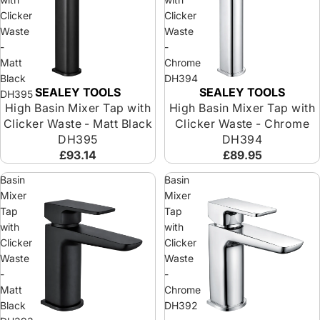
Clicker
Clicker
Waste
Waste
-
-
Matt
Chrome
Black
DH394
SEALEY TOOLS
SEALEY TOOLS
DH395
High Basin Mixer Tap with
High Basin Mixer Tap with
Clicker Waste - Matt Black
Clicker Waste - Chrome
DH395
DH394
£93.14
£89.95
Basin
Basin
Mixer
Mixer
Tap
Tap
with
with
Clicker
Clicker
Waste
Waste
-
-
Matt
Chrome
Black
DH392