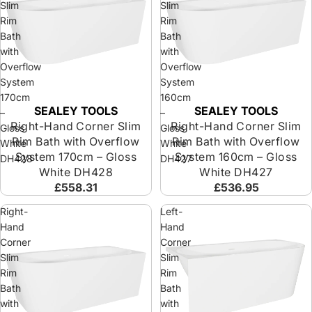
Slim
Slim
Rim
Rim
Bath
Bath
with
with
Overflow
Overflow
System
System
170cm
160cm
SEALEY TOOLS
SEALEY TOOLS
Sold out
Sold out
–
–
Right-Hand Corner Slim
Right-Hand Corner Slim
Gloss
Gloss
Rim Bath with Overflow
Rim Bath with Overflow
White
White
System 170cm – Gloss
System 160cm – Gloss
DH428
DH427
White DH428
White DH427
£558.31
£536.95
Right-
Left-
Hand
Hand
Corner
Corner
Slim
Slim
Rim
Rim
Bath
Bath
with
with