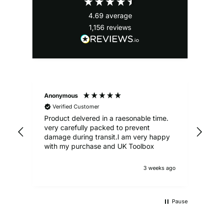
4.69
average
1,156
reviews
Anonymous
Ale
Verified Customer
Product delvered in a raesonable time.
Gre
very carefully packed to prevent
damage during transit.I am very happy
with my purchase and UK Toolbox
3 weeks ago
Pause