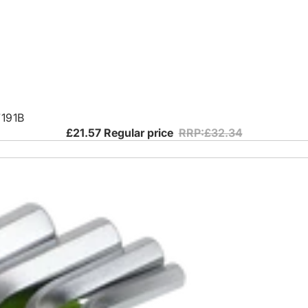
7191B
£21.57
Regular price
RRP:£32.34