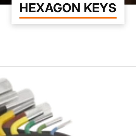
HEXAGON KEYS