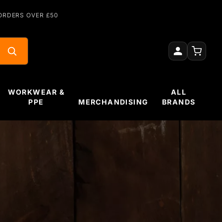
ORDERS OVER £50
WORKWEAR &
ALL
PPE
MERCHANDISING
BRANDS