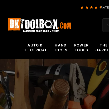
RATE
Sea
AUTO &
HAND
POWER
THE
ELECTRICAL
TOOLS
TOOLS
GARD