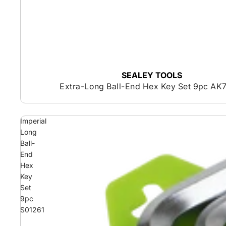
SEALEY TOOLS
Extra-Long Ball-End Hex Key Set 9pc AK
Imperial
Long
Ball-
End
Hex
Key
Set
9pc
S01261