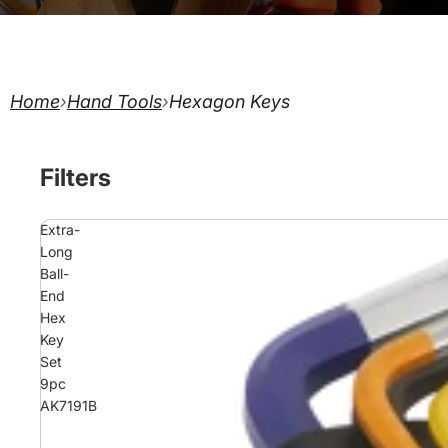
Home
›
Hand Tools
›
Hexagon Keys
Filters
Extra-
Long
Ball-
End
Hex
Key
Set
9pc
AK7191B