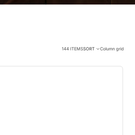
144 ITEMS
SORT
Column grid