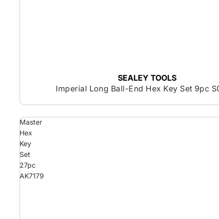
SEALEY TOOLS
Imperial Long Ball-End Hex Key Set 9pc S
Master
Hex
Key
Set
27pc
AK7179