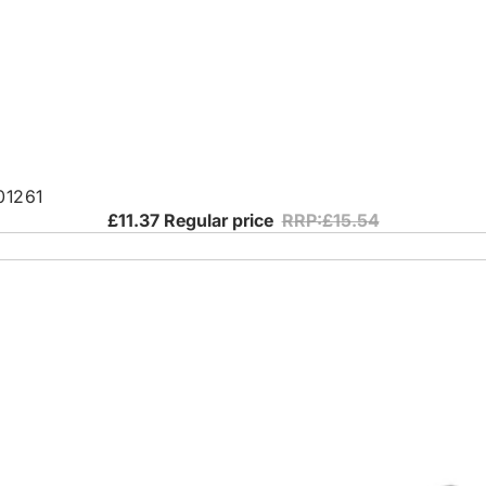
01261
£11.37
Regular price
RRP:£15.54