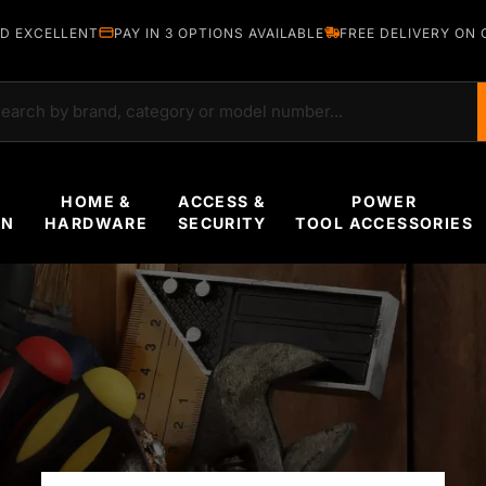
D EXCELLENT
PAY IN 3 OPTIONS AVAILABLE
FREE DELIVERY ON 
rch
HOME &
ACCESS &
POWER
EN
HARDWARE
SECURITY
TOOL ACCESSORIES