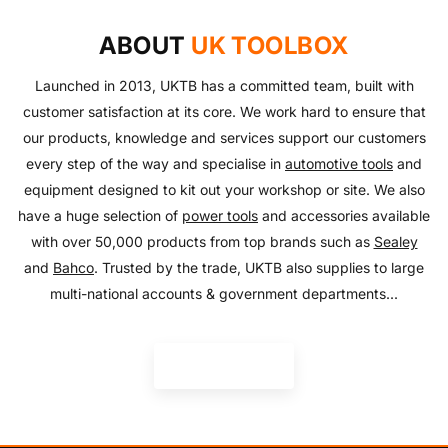
Everything you need to look after your car and more
and equipment!
SHOP NOW
with our huge range of essentials!
ABOUT
UK TOOLBOX
SHOP NOW
SHOP NOW
Launched in 2013, UKTB has a committed team, built with
customer satisfaction at its core. We work hard to ensure that
our products, knowledge and services support our customers
every step of the way and specialise in
automotive tools
and
equipment designed to kit out your workshop or site. We also
have a huge selection of
power tools
and accessories available
with over 50,000 products from top brands such as
Sealey
and
Bahco
. Trusted by the trade, UKTB also supplies to large
multi-national accounts & government departments...
READ MORE