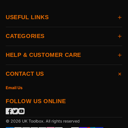
USEFUL LINKS
Home
CATEGORIES
About
Delivery
All Brands
HELP & CUSTOMER CARE
Returns
Auto & Electrical
Contact
Power Tools
FAQs
CONTACT US
Home & Hardware
Terms & Conditions
Access & Security
Privacy Statement
Email Us
Hand Tools
Cookie Policy
FOLLOW US ONLINE
The Garden
Power Tool Accessories
Merchandising
© 2026 UK Toolbox. All rights reserved