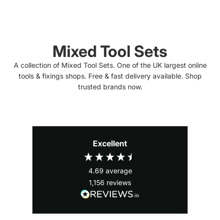
Mixed Tool Sets
A collection of Mixed Tool Sets. One of the UK largest online
tools & fixings shops. Free & fast delivery available. Shop
trusted brands now.
Excellent
4.69
average
1,156
reviews