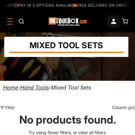
ELLENT
PAY IN 3 OPTIONS AVAILABLE
FREE DELIVERY ON ORDERS 
MIXED TOOL SETS
Home
›
Hand Tools
›
Mixed Tool Sets
Filter
Column gri
No products found.
Try using fewer filters, or
clear all filters
.