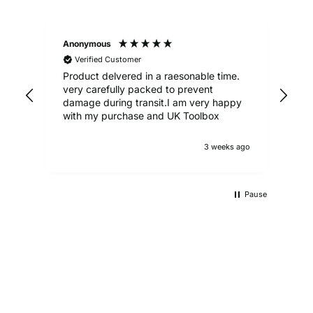
Anonymous
Ale
Verified Customer
Product delvered in a raesonable time.
Gre
very carefully packed to prevent
damage during transit.I am very happy
with my purchase and UK Toolbox
3 weeks ago
Pause
UKTB SPECIAL OFFERS
LOWEST POWER TOOLS PRICES
Don't miss out on our latest deals!
OUTDOOR LIVING
Get our best prices today
AUTO ESSENTIALS
Enjoy the outdoors with our range of garden furniture
SHOP NOW