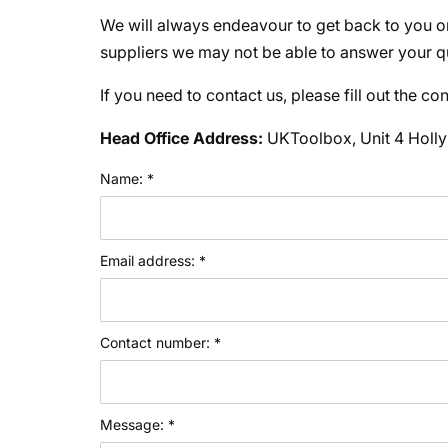
We will always endeavour to get back to you o
suppliers we may not be able to answer your qu
If you need to contact us, please fill out the c
Head Office Address:
UKToolbox, Unit 4 Holly
Name: *
Email address: *
Contact number: *
Message: *