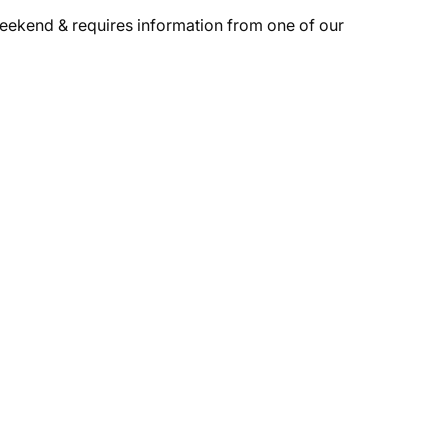
weekend & requires information from one of our