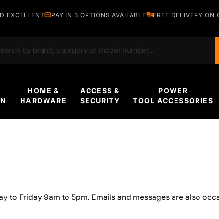
D EXCELLENT
PAY IN 3 OPTIONS AVAILABLE
FREE DELIVERY ON 
rch
HOME &
ACCESS &
POWER
EN
HARDWARE
SECURITY
TOOL ACCESSORIES
ay to Friday 9am to 5pm. Emails and messages are also occa