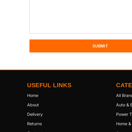
SUBMIT
USEFUL LINKS
CAT
Home
All Bran
About
Auto & E
Delivery
Power T
Returns
Home &