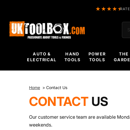
RATE
Sea
AUTO &
HAND
POWER
THE
ELECTRICAL
TOOLS
TOOLS
GARD
Home
>
Contact Us
CONTACT
US
Our customer service team are available Mond
weekends.