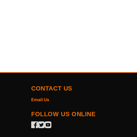
CONTACT US
Email Us
FOLLOW US ONLINE