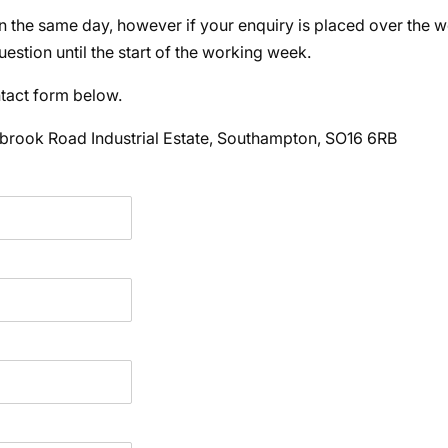
n the same day, however if your enquiry is placed over the 
estion until the start of the working week.
ontact form below.
brook Road Industrial Estate, Southampton, SO16 6RB