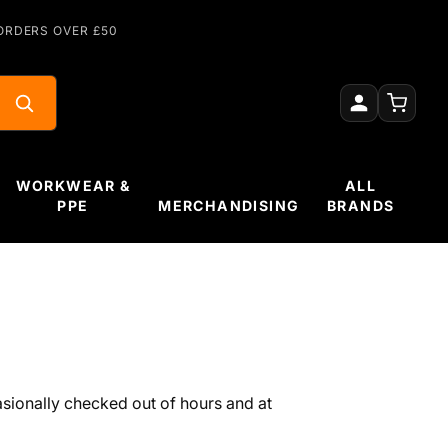
ORDERS OVER £50
WORKWEAR &
ALL
PPE
MERCHANDISING
BRANDS
sionally checked out of hours and at