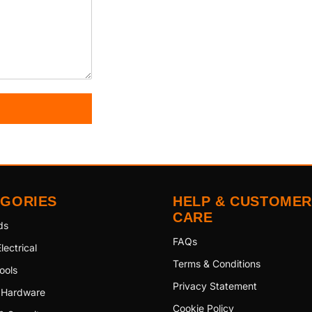
EGORIES
HELP & CUSTOMER
CARE
ds
FAQs
lectrical
Terms & Conditions
ools
Privacy Statement
 Hardware
Cookie Policy