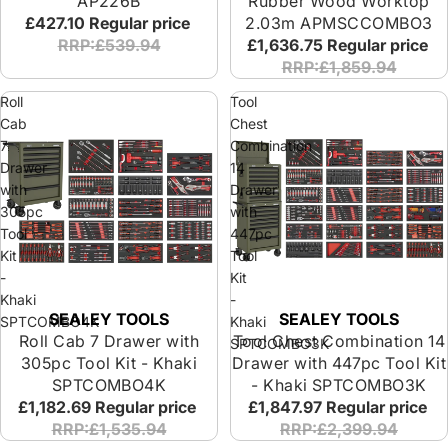
AP226B
Rubber Wood Worktop
£427.10
Regular price
2.03m APMSCCOMBO3
RRP:£539.94
£1,636.75
Regular price
RRP:£1,859.94
Roll
Tool
Cab
Chest
7
Combination
Drawer
14
with
Drawer
305pc
with
Tool
447pc
Kit
Tool
-
Kit
Khaki
-
SEALEY TOOLS
SEALEY TOOLS
SPTCOMBO4K
Khaki
Roll Cab 7 Drawer with
Tool Chest Combination 14
SPTCOMBO3K
305pc Tool Kit - Khaki
Drawer with 447pc Tool Kit
SPTCOMBO4K
- Khaki SPTCOMBO3K
£1,182.69
Regular price
£1,847.97
Regular price
RRP:£1,535.94
RRP:£2,399.94