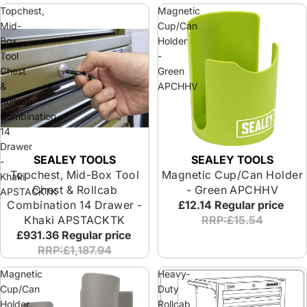
Topchest,
Magnetic
Mid-
Cup/Can
Box
Holder
Tool
-
Chest
Green
&
APCHHV
Rollcab
Combination
14
Drawer
SEALEY TOOLS
SEALEY TOOLS
-
Topchest, Mid-Box Tool
Magnetic Cup/Can Holder
Khaki
Chest & Rollcab
- Green APCHHV
APSTACKTK
Combination 14 Drawer -
£12.14
Regular price
Khaki APSTACKTK
RRP:£15.54
£931.36
Regular price
RRP:£1,187.94
Magnetic
Heavy-
Cup/Can
Duty
Holder
Rollcab