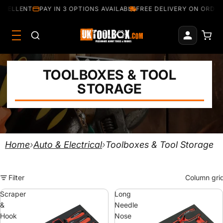
CELLENT
PAY IN 3 OPTIONS AVAILABLE
FREE DELIVERY ON ORDERS
TOOLBOXES & TOOL
STORAGE
Home
›
Auto & Electrical
›
Toolboxes & Tool Storage
Filter
Column gri
Scraper
Long
&
Needle
Hook
Nose