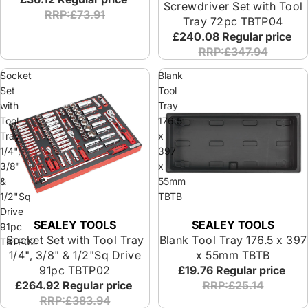
Screwdriver Set with Tool
RRP:£73.91
Tray 72pc TBTP04
£240.08
Regular price
RRP:£347.94
Socket
Blank
Set
Tool
with
Tray
Tool
176.5
Tray
x
1/4",
397
3/8"
x
&
55mm
1/2"Sq
TBTB
Drive
SEALEY TOOLS
SEALEY TOOLS
91pc
Socket Set with Tool Tray
Blank Tool Tray 176.5 x 397
TBTP02
1/4", 3/8" & 1/2"Sq Drive
x 55mm TBTB
91pc TBTP02
£19.76
Regular price
£264.92
Regular price
RRP:£25.14
RRP:£383.94