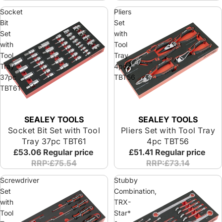
Socket
Pliers
Bit
Set
Set
with
with
Tool
Tool
Tray
Tray
4pc
37pc
TBT56
TBT61
SEALEY TOOLS
SEALEY TOOLS
Socket Bit Set with Tool
Pliers Set with Tool Tray
Tray 37pc TBT61
4pc TBT56
£53.06
Regular price
£51.41
Regular price
RRP:£75.54
RRP:£73.14
Screwdriver
Stubby
Set
Combination,
with
TRX-
Tool
Star*