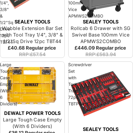
1/4",
100mm
3/8"
Vice
&
APMWS2COMBO
SEALEY TOOLS
SEALEY TOOLS
1/2"Sq
Wobble Extension Bar Set
Rollcab 6 Drawer with SG
Drive
with Tool Tray 1/4", 3/8" &
Swivel Base 100mm Vice
12pc
1/2"Sq Drive 12pc TBT44
APMWS2COMBO
TBT44
£40.68
Regular price
£446.09
Regular price
RRP:£57.54
RRP:£563.94
Large
Screwdriver
Tough
Set
Case
with
Empty
Tool
(With
Tray
6
72pc
Dividers)
TBTP04
DEWALT POWER TOOLS
Large Tough Case Empty
(With 6 Dividers)
SEALEY TOOLS
£36.12
Regular price