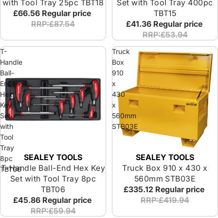
with Tool Tray 25pc TBT18
Set with Tool Tray 400pc
£66.56
Regular price
TBT15
RRP:£87.54
£41.36
Regular price
RRP:£53.94
T-
Truck
Handle
Box
Ball-
910
End
x
Hex
430
Key
x
Set
560mm
with
STB03E
Tool
Tray
SEALEY TOOLS
SEALEY TOOLS
8pc
T-Handle Ball-End Hex Key
Truck Box 910 x 430 x
TBT06
Set with Tool Tray 8pc
560mm STB03E
TBT06
£335.12
Regular price
£45.86
Regular price
RRP:£419.94
RRP:£59.94