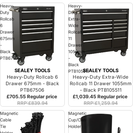
Heavy-
Heavy-
Duty
Duty
Rollcab
Extra-
6
Wide
Drawer
Rollcab
675mm
11
-
Drawer
Black
1055mm
PTB67506
-
Black
SEALEY TOOLS
SEALEY TOOLS
PTB105511
Heavy-Duty Rollcab 6
Heavy-Duty Extra-Wide
Drawer 675mm - Black
Rollcab 11 Drawer 1055mm
PTB67506
- Black PTB105511
£705.55
Regular price
£1,039.45
Regular price
RRP:£839.94
RRP:£1,259.94
Magnetic
Magnetic
Cable
Cup/Can
Tie
Holder
Holder
-