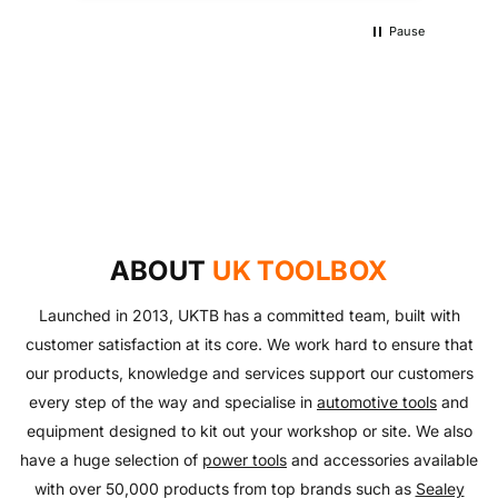
Pause
UKTB SPECIAL OFFERS
LOWEST POWER TOOLS PRICES
Don't miss out on our latest deals!
OUTDOOR LIVING
Get our best prices today
AUTO ESSENTIALS
Enjoy the outdoors with our range of garden furniture
SHOP NOW
Everything you need to look after your car and more
and equipment!
SHOP NOW
with our huge range of essentials!
ABOUT
UK TOOLBOX
SHOP NOW
SHOP NOW
Launched in 2013, UKTB has a committed team, built with
customer satisfaction at its core. We work hard to ensure that
our products, knowledge and services support our customers
every step of the way and specialise in
automotive tools
and
equipment designed to kit out your workshop or site. We also
have a huge selection of
power tools
and accessories available
with over 50,000 products from top brands such as
Sealey