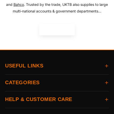
and
Bahco
. Trusted by the trade, UKTB also supplies to large
multi-national accounts & government departments...
READ MORE
USEFUL LINKS
Home
CATEGORIES
About
Delivery
All Brands
HELP & CUSTOMER CARE
Returns
Auto & Electrical
Contact
Power Tools
FAQs