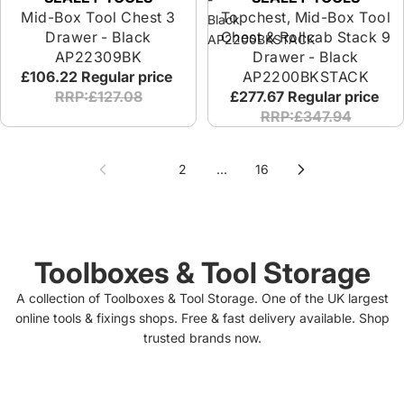
Mid-Box Tool Chest 3
Topchest, Mid-Box Tool
Black
Drawer - Black
Chest & Rollcab Stack 9
AP2200BKSTACK
AP22309BK
Drawer - Black
£106.22
Regular price
AP2200BKSTACK
RRP:£127.08
£277.67
Regular price
RRP:£347.94
1
2
…
16
Toolboxes & Tool Storage
A collection of Toolboxes & Tool Storage. One of the UK largest
online tools & fixings shops. Free & fast delivery available. Shop
trusted brands now.