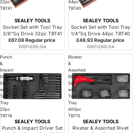
32pc
44pc
TBT41
TBT40
SEALEY TOOLS
SEALEY TOOLS
Socket Set with Tool Tray
Socket Set with Tool Tray
3/8"Sq Drive 32pc TBT41
1/4"Sq Drive 44pc TBT40
£67.08
Regular price
£48.93
Regular price
RRP:£95.94
RRP:£69.54
Punch
Riveter
&
&
Impact
Assorted
Driver
Rivet
Set
Set
with
with
Tool
Tool
Tray
Tray
25pc
400pc
TBT18
TBT15
SEALEY TOOLS
SEALEY TOOLS
Punch & Impact Driver Set
Riveter & Assorted Rivet