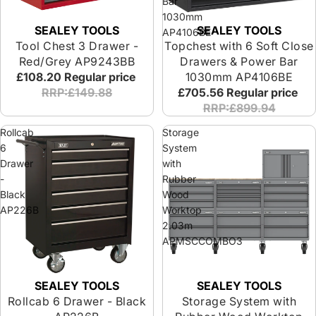
Bar
1030mm
SEALEY TOOLS
SEALEY TOOLS
AP4106BE
Tool Chest 3 Drawer -
Topchest with 6 Soft Close
Red/Grey AP9243BB
Drawers & Power Bar
£108.20
Regular price
1030mm AP4106BE
RRP:£149.88
£705.56
Regular price
RRP:£899.94
Rollcab
Storage
6
System
Drawer
with
-
Rubber
Black
Wood
AP226B
Worktop
2.03m
APMSCCOMBO3
SEALEY TOOLS
SEALEY TOOLS
Rollcab 6 Drawer - Black
Storage System with