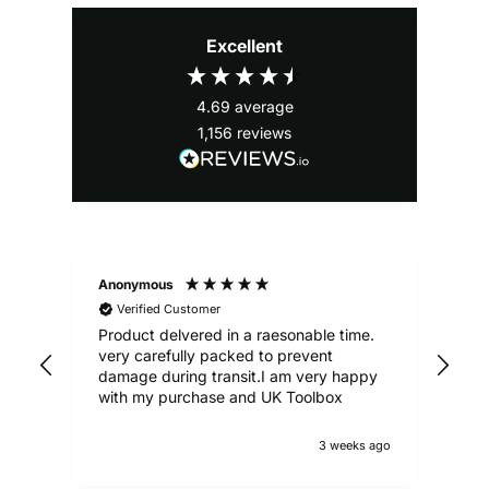
Excellent
4.69
average
1,156
reviews
Anonymous
Ale
Verified Customer
Product delvered in a raesonable time.
Gre
very carefully packed to prevent
damage during transit.I am very happy
with my purchase and UK Toolbox
3 weeks ago