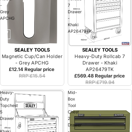
-
7
Grey
Drawer
APCHG
-
Khaki
AP26479TK
SEALEY TOOLS
SEALEY TOOLS
Magnetic Cup/Can Holder
Heavy-Duty Rollcab 7
- Grey APCHG
Drawer - Khaki
£12.14
Regular price
AP26479TK
RRP:£15.54
£569.48
Regular price
RRP:£719.94
Heavy-
Mid-
Duty
Box
Topchest
Tool
5
Chest
Drawer
2
-
Drawer
Khaki
-