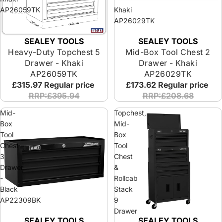
AP26059TK
Khaki
AP26029TK
SEALEY TOOLS
SEALEY TOOLS
Heavy-Duty Topchest 5
Mid-Box Tool Chest 2
Drawer - Khaki
Drawer - Khaki
AP26059TK
AP26029TK
£315.97
Regular price
£173.62
Regular price
RRP:£395.94
RRP:£208.68
Mid-
Topchest,
Box
Mid-
Tool
Box
Chest
Tool
3
Chest
Drawer
&
-
Rollcab
Black
Stack
AP22309BK
9
Drawer
SEALEY TOOLS
SEALEY TOOLS
-