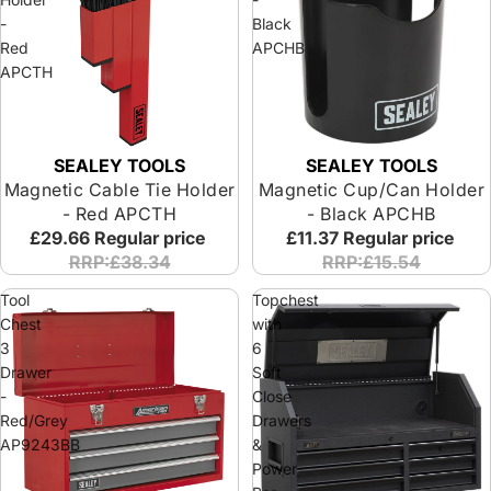
-
Black
Red
APCHB
APCTH
SEALEY TOOLS
SEALEY TOOLS
Magnetic Cable Tie Holder
Magnetic Cup/Can Holder
- Red APCTH
- Black APCHB
£29.66
Regular price
£11.37
Regular price
RRP:£38.34
RRP:£15.54
Tool
Topchest
Chest
with
3
6
Drawer
Soft
-
Close
Red/Grey
Drawers
AP9243BB
&
Power