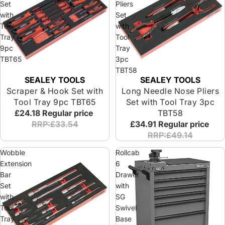
Set
Pliers
with
Set
Tool
with
Tray
Tool
9pc
Tray
TBT65
3pc
TBT58
SEALEY TOOLS
SEALEY TOOLS
Scraper & Hook Set with
Long Needle Nose Pliers
Tool Tray 9pc TBT65
Set with Tool Tray 3pc
£24.18
Regular price
TBT58
RRP:£33.54
£34.91
Regular price
RRP:£49.14
Wobble
Rollcab
Extension
6
Bar
Drawer
Set
with
with
SG
Tool
Swivel
Tray
Base