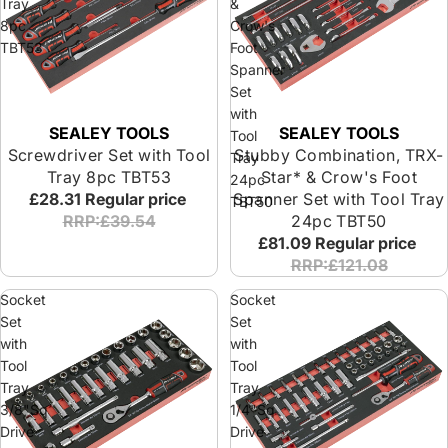
Tray
&
8pc
Crow's
TBT53
Foot
Spanner
Set
with
SEALEY TOOLS
SEALEY TOOLS
Tool
Screwdriver Set with Tool
Stubby Combination, TRX-
Tray
Tray 8pc TBT53
Star* & Crow's Foot
24pc
£28.31
Regular price
Spanner Set with Tool Tray
TBT50
RRP:£39.54
24pc TBT50
£81.09
Regular price
RRP:£121.08
Socket
Socket
Set
Set
with
with
Tool
Tool
Tray
Tray
3/8"Sq
1/4"Sq
Drive
Drive