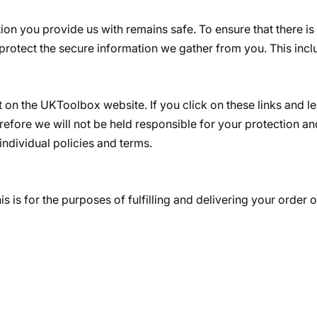
ion you provide us with remains safe. To ensure that there is
protect the secure information we gather from you. This inc
st on the UKToolbox website. If you click on these links and 
efore we will not be held responsible for your protection an
 individual policies and terms.
is is for the purposes of fulfilling and delivering your order