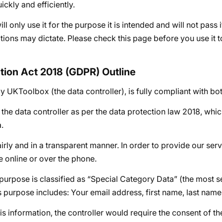
ckly and efficiently.
l only use it for the purpose it is intended and will not pass 
uations may dictate. Please check this page before you use it 
ction Act 2018 (GDPR) Outline
 UKToolbox (the data controller), is fully compliant with bo
he data controller as per the data protection law 2018, whi
.
irly and in a transparent manner. In order to provide our ser
 online or over the phone.
 purpose is classified as “Special Category Data” (the most s
his purpose includes: Your email address, first name, last nam
his information, the controller would require the consent of th