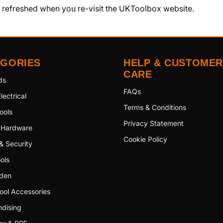
y refreshed when you re-visit the UKToolbox website.
EGORIES
HELP & CUSTOMER
CARE
ds
FAQs
lectrical
Terms & Conditions
ools
Privacy Statement
 Hardware
Cookie Policy
& Security
ols
den
ool Accessories
dising