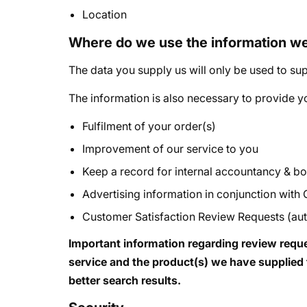
Location
Where do we use the information w
The data you supply us will only be used to sup
The information is also necessary to provide yo
Fulfilment of your order(s)
Improvement of our service to you
Keep a record for internal accountancy & 
Advertising information in conjunction with
Customer Satisfaction Review Requests (auto
Important information regarding review reque
service and the product(s) we have supplied t
better search results.