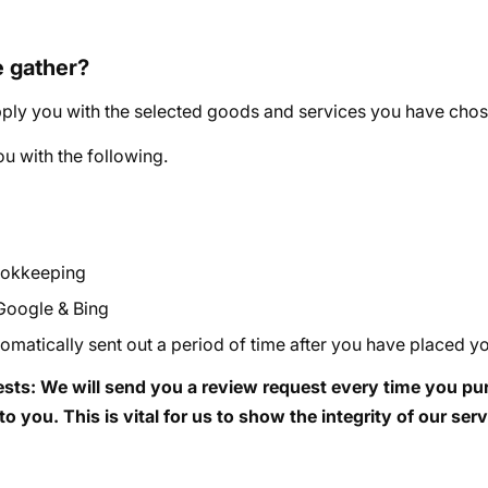
e gather?
ply you with the selected goods and services you have chosen. 
u with the following.
bookkeeping
 Google & Bing
matically sent out a period of time after you have placed yo
sts: We will send you a review request every time you purc
o you. This is vital for us to show the integrity of our ser