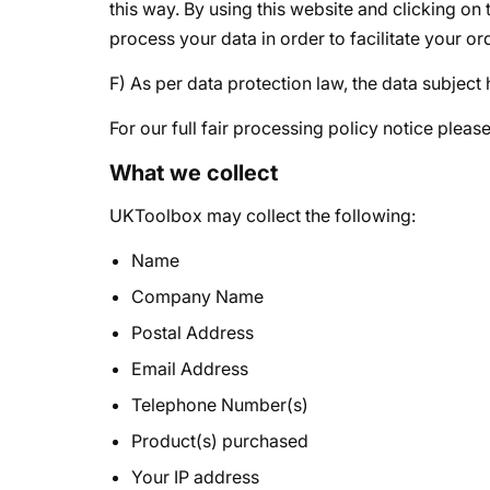
this way. By using this website and clicking o
process your data in order to facilitate your or
F) As per data protection law, the data subject
For our full fair processing policy notice pleas
What we collect
UKToolbox may collect the following:
Name
Company Name
Postal Address
Email Address
Telephone Number(s)
Product(s) purchased
Your IP address