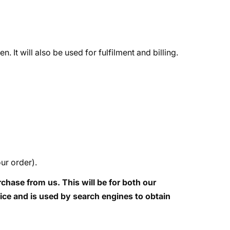
It will also be used for fulfilment and billing.
ur order).
hase from us. This will be for both our
vice and is used by search engines to obtain