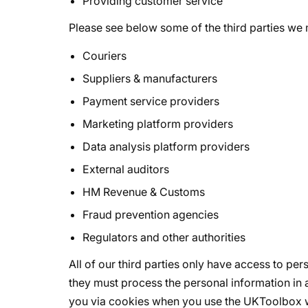
Providing customer service
Please see below some of the third parties we 
Couriers
Suppliers & manufacturers
Payment service providers
Marketing platform providers
Data analysis platform providers
External auditors
HM Revenue & Customs
Fraud prevention agencies
Regulators and other authorities
All of our third parties only have access to per
they must process the personal information in 
you via cookies when you use the UKToolbox we