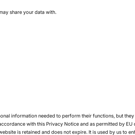
may share your data with.
sonal information needed to perform their functions, but they 
accordance with this Privacy Notice and as permitted by EU 
bsite is retained and does not expire. It is used by us to 