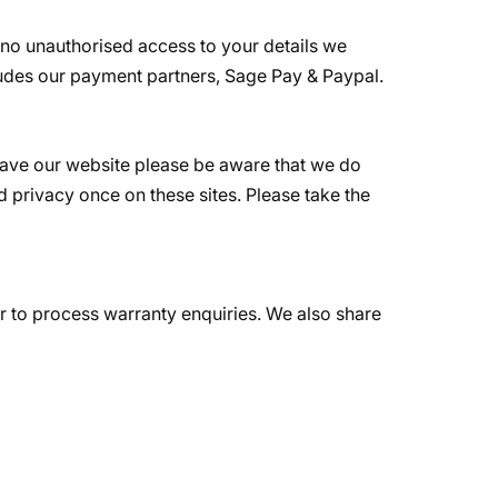
 no unauthorised access to your details we
ludes our payment partners, Sage Pay & Paypal.
leave our website please be aware that we do
d privacy once on these sites. Please take the
 or to process warranty enquiries. We also share