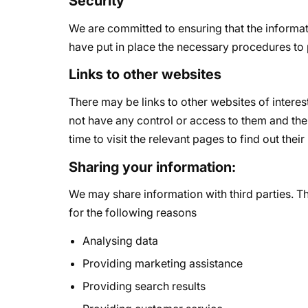
Security
We are committed to ensuring that the informat
have put in place the necessary procedures to 
Links to other websites
There may be links to other websites of intere
not have any control or access to them and ther
time to visit the relevant pages to find out their
Sharing your information:
We may share information with third parties. Th
for the following reasons
Analysing data
Providing marketing assistance
Providing search results