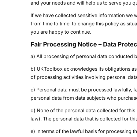
and your needs and will help us to serve you qui
If we have collected sensitive information we wil
from time to time, to change this policy as sit
you are happy to continue.
Fair Processing Notice – Data Prote
a) All processing of personal data conducted by
b) UKToolbox acknowledges its obligations as t
of processing activities involving personal data
c) Personal data must be processed lawfully, fa
personal data from data subjects who purchase
d) None of the personal data collected for this
law). The personal data that is collected for t
e) In terms of the lawful basis for processing t