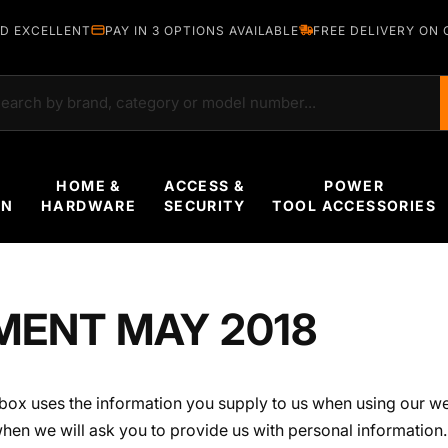
D EXCELLENT
PAY IN 3 OPTIONS AVAILABLE
FREE DELIVERY ON 
rch
HOME &
ACCESS &
POWER
EN
HARDWARE
SECURITY
TOOL ACCESSORIES
MENT MAY 2018
box uses the information you supply to us when using our w
when we will ask you to provide us with personal information. 