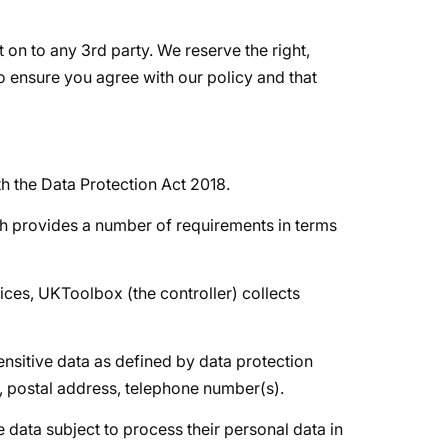
it on to any 3rd party. We reserve the right,
to ensure you agree with our policy and that
th the Data Protection Act 2018.
ch provides a number of requirements in terms
vices, UKToolbox (the controller) collects
ensitive data as defined by data protection
e, postal address, telephone number(s).
e data subject to process their personal data in