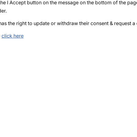
n the I Accept button on the message on the bottom of the p
der.
 has the right to update or withdraw their consent & request 
e
click here