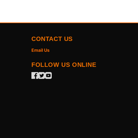
CONTACT US
Email Us
FOLLOW US ONLINE