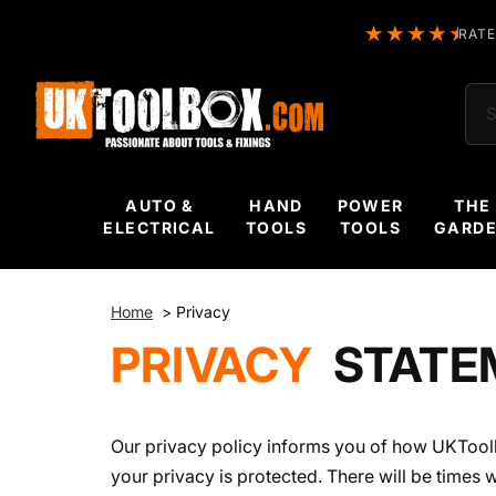
RATE
Sea
AUTO &
HAND
POWER
THE
ELECTRICAL
TOOLS
TOOLS
GARD
Home
>
Privacy
PRIVACY
STATE
Our privacy policy informs you of how UKTool
your privacy is protected. There will be times 