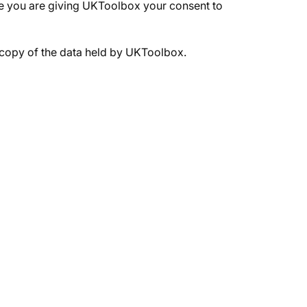
age you are giving UKToolbox your consent to
a copy of the data held by UKToolbox.