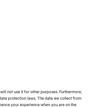
will not use it for other purposes. Furthermore,
data protection laws. The data we collect from
enhance your experience when you are on the