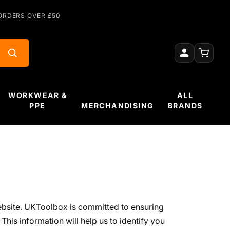
ORDERS OVER £50
WORKWEAR &
ALL
PPE
MERCHANDISING
BRANDS
ebsite. UKToolbox is committed to ensuring
This information will help us to identify you