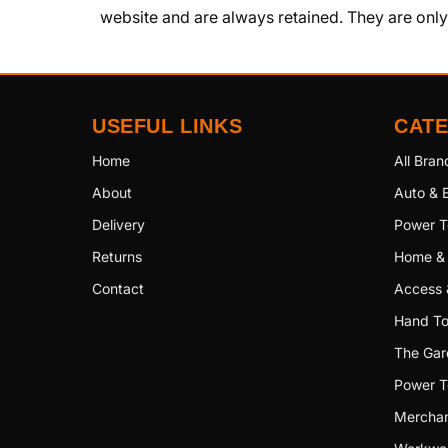
website and are always retained. They are onl
USEFUL LINKS
CAT
Home
All Bran
About
Auto & E
Delivery
Power T
Returns
Home &
Contact
Access 
Hand To
The Gar
Power T
Merchan