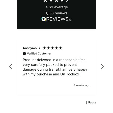
4.69
average
1,156
reviews
Anonymous
Ale
Verified Customer
Product delvered in a raesonable time.
Gre
very carefully packed to prevent
damage during transit.I am very happy
with my purchase and UK Toolbox
3 weeks ago
Pause