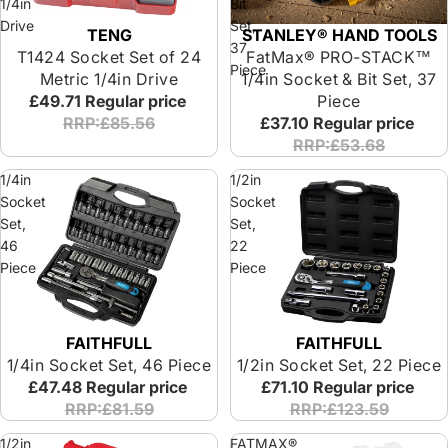
1/4in
Bit
Drive
Set,
TENG
STANLEY® HAND TOOLS
37
T1424 Socket Set of 24
FatMax® PRO-STACK™
Piece
Metric 1/4in Drive
1/4in Socket & Bit Set, 37
£49.71
Regular price
Piece
RRP:£85.56
£37.10
Regular price
RRP:£53.68
1/4in
1/2in
Socket
Socket
Set,
Set,
46
22
Piece
Piece
FAITHFULL
FAITHFULL
Special Offer
1/4in Socket Set, 46 Piece
1/2in Socket Set, 22 Piece
£47.48
Regular price
£71.10
Regular price
RRP:£81.59
RRP:£123.59
1/2in
FATMAX®