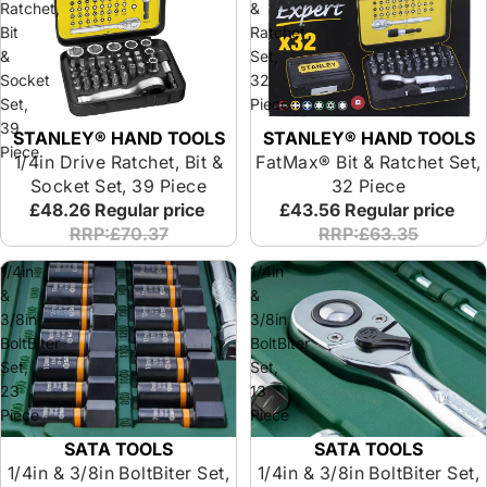
Ratchet,
&
Bit
Ratchet
&
Set,
Socket
32
Set,
Piece
39
STANLEY® HAND TOOLS
STANLEY® HAND TOOLS
Piece
1/4in Drive Ratchet, Bit &
FatMax® Bit & Ratchet Set,
Socket Set, 39 Piece
32 Piece
£48.26
Regular price
£43.56
Regular price
RRP:£70.37
RRP:£63.35
1/4in
1/4in
&
&
3/8in
3/8in
BoltBiter
BoltBiter
Set,
Set,
23
13
Piece
Piece
SATA TOOLS
SATA TOOLS
1/4in & 3/8in BoltBiter Set,
1/4in & 3/8in BoltBiter Set,