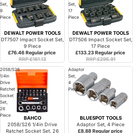
Set,
Set,
9
17
Piece
Piece
DEWALT POWER TOOLS
DEWALT POWER TOOLS
Special Offer
Special Offer
DT7507 Impact Socket Set,
DT7506 Impact Socket Set,
9 Piece
17 Piece
£76.46
Regular price
£133.23
Regular price
RRP:£161.13
RRP:£295.91
2058/S26
Adaptor
1/4in
Set,
Drive
4
Ratchet
Piece
Socket
Set,
26
Piece
BAHCO
BLUESPOT TOOLS
2058/S26 1/4in Drive
Adaptor Set, 4 Piece
Ratchet Socket Set, 26
£8.88
Regular price