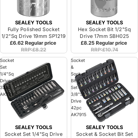
SEALEY TOOLS
SEALEY TOOLS
Fully Polished Socket
Hex Socket Bit 1/2"Sq
1/2"Sq Drive 19mm SP1219
Drive 17mm SBH025
£6.62
Regular price
£8.25
Regular price
RRP:£8.22
RRP:£10.74
Socket
Socket
Set
&
1/4"Sq
Socket
Drive
Bit
32pc
Set
AK7970
3/8"Sq
Drive
42pc
AK7915
SEALEY TOOLS
SEALEY TOOLS
Socket Set 1/4"Sq Drive
Socket & Socket Bit Set