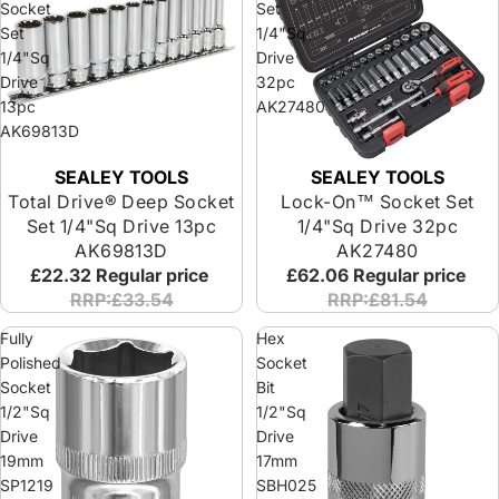
Socket
Set
Set
1/4"Sq
1/4"Sq
Drive
Drive
32pc
13pc
AK27480
AK69813D
SEALEY TOOLS
SEALEY TOOLS
Total Drive® Deep Socket
Lock-On™ Socket Set
Set 1/4"Sq Drive 13pc
1/4"Sq Drive 32pc
AK69813D
AK27480
£22.32
Regular price
£62.06
Regular price
RRP:£33.54
RRP:£81.54
Fully
Hex
Polished
Socket
Socket
Bit
1/2"Sq
1/2"Sq
Drive
Drive
19mm
17mm
SP1219
SBH025