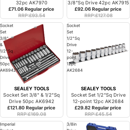
32pc AK7970
3/8"Sq Drive 42pc AK7915
£71.06
Regular price
£92.06
Regular price
RRP:£93.54
RRP:£127.08
Socket
Socket
Set
Set
3/8"
1/2"Sq
&
Drive
1/2"Sq
12-
Drive
point
50pc
12pc
AK6942
AK2684
SEALEY TOOLS
SEALEY TOOLS
Socket Set 3/8" & 1/2"Sq
Socket Set 1/2"Sq Drive
Drive 50pc AK6942
12-point 12pc AK2684
£121.80
Regular price
£29.82
Regular price
RRP:£169.08
RRP:£45.54
Imperial
3/8in