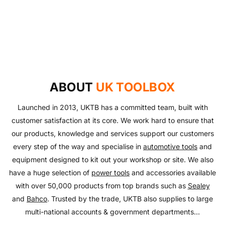
UKTB SPECIAL OFFERS
LOWEST POWER TOOLS PRICES
Don't miss out on our latest deals!
OUTDOOR LIVING
Get our best prices today
AUTO ESSENTIALS
Enjoy the outdoors with our range of garden furniture
SHOP NOW
Everything you need to look after your car and more
and equipment!
SHOP NOW
with our huge range of essentials!
ABOUT
UK TOOLBOX
SHOP NOW
SHOP NOW
Launched in 2013, UKTB has a committed team, built with
customer satisfaction at its core. We work hard to ensure that
our products, knowledge and services support our customers
every step of the way and specialise in
automotive tools
and
equipment designed to kit out your workshop or site. We also
have a huge selection of
power tools
and accessories available
with over 50,000 products from top brands such as
Sealey
and
Bahco
. Trusted by the trade, UKTB also supplies to large
multi-national accounts & government departments...