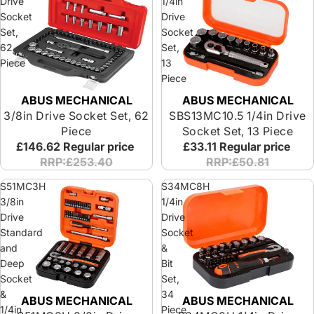
Drive
1/4in
Socket
Drive
Set,
Socket
62
Set,
Piece
13
Piece
ABUS MECHANICAL
ABUS MECHANICAL
Special Offer
3/8in Drive Socket Set, 62
SBS13MC10.5 1/4in Drive
Piece
Socket Set, 13 Piece
£146.62
Regular price
£33.11
Regular price
RRP:£253.40
RRP:£50.81
S51MC3H
S34MC8H
3/8in
1/4in
Drive
Drive
Standard
Socket
and
&
Deep
Bit
Socket
Set,
&
34
ABUS MECHANICAL
ABUS MECHANICAL
1/4in
Piece