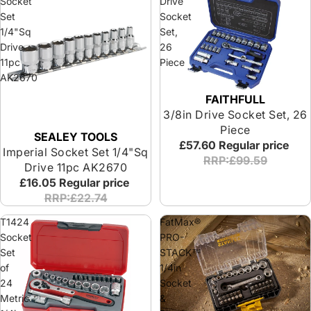
Socket
Drive
Set
Socket
1/4"Sq
Set,
Drive
26
11pc
Piece
AK2670
FAITHFULL
Special Offer
3/8in Drive Socket Set, 26
Piece
SEALEY TOOLS
£57.60
Regular price
Imperial Socket Set 1/4"Sq
RRP:£99.59
Drive 11pc AK2670
£16.05
Regular price
RRP:£22.74
T1424
FatMax®
Socket
PRO-
Set
STACK™
of
1/4in
24
Socket
Metric
&