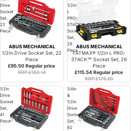
Drive
1/2in
Socket
L
Set,
PRO-
22
STACK™
Piece
Socket
Set,
26
ABUS MECHANICAL
ABUS MECHANICAL
Special Offer
Piece
1/2in Drive Socket Set, 22
FATMAX® 1/2in L PRO-
Piece
STACK™ Socket Set, 26
£95.50
Regular price
Piece
RRP:£163.14
£115.54
Regular price
RRP:£178.85
1/2in
1/4in
Drive
&
Socket
1/2in
Set,
Drive
41
Socket
Piece
Set,
82