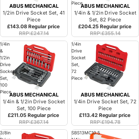
Piece
ABUS MECHANICAL
ABUS MECHANICAL
Special Offer
Special Offer
1/2in Drive Socket Set, 41
1/4in & 1/2in Drive Socket
Piece
Set, 82 Piece
£143.08
Regular price
£204.25
Regular price
RRP:£247.14
RRP:£355.14
1/4in
1/4in
&
Drive
1/2in
Socket
Drive
Set,
Socket
72
Set,
Piece
100
Piece
ABUS MECHANICAL
ABUS MECHANICAL
Special Offer
Special Offer
1/4in & 1/2in Drive Socket
1/4in Drive Socket Set, 72
Set, 100 Piece
Piece
£211.05
Regular price
£113.42
Regular price
RRP:£367.14
RRP:£194.78
3/8in
SBS13MC10.5