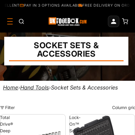
CELLENT
PAY IN 3 OPTIONS AVAILABLE
FREE DELIVERY ON ORDERS
SOCKET SETS &
ACCESSORIES
Home
›
Hand Tools
›
Socket Sets & Accessories
Filter
Column gri
Total
Lock-
Drive®
On™
Deep
Socket