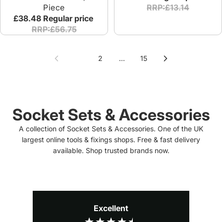
Piece
RRP:£13.14
£38.48
Regular price
RRP:£56.75
1
2
…
15
Socket Sets & Accessories
A collection of Socket Sets & Accessories. One of the UK
largest online tools & fixings shops. Free & fast delivery
available. Shop trusted brands now.
Excellent