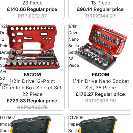
23 Piece
13 Piece
£140.66
Regular price
£96.14
Regular price
RRP:£212.87
RRP:£144.27
1/2in
1/4in
Drive
Drive
12-
Nano
Point
Socket
Detection
Set,
Box
38
Socket
Piece
Set,
FACOM
FACOM
Special Offer
Special Offer
22
1/4in Drive Nano Socket
1/2in Drive 12-Point
Piece
Set, 38 Piece
Detection Box Socket Set,
£176.27
Regular price
22 Piece
RRP:£308.90
£229.83
Regular price
RRP:£420.75
DT7507
DT7506
Impact
Impact
Socket
Socket