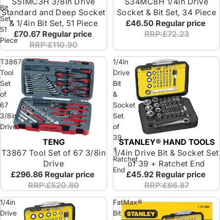
S51MC3H 3/8in Drive
S34MC8H 1/4in Drive
Bit
Standard and Deep Socket
Socket & Bit Set, 34 Piece
Set,
& 1/4in Bit Set, 51 Piece
£46.50
Regular price
51
£70.67
Regular price
RRP:£72.23
Piece
RRP:£110.90
T3867
1/4in
Tool
Drive
Set
Bit
of
&
67
Socket
3/8in
Set
Drive
of
39
TENG
STANLEY® HAND TOOLS
Special Offer
+
T3867 Tool Set of 67 3/8in
1/4in Drive Bit & Socket Set
Ratchet
Drive
of 39 + Ratchet End
End
£296.86
Regular price
£45.92
Regular price
RRP:£520.80
RRP:£66.87
1/4in
FatMax®
Drive
Bit