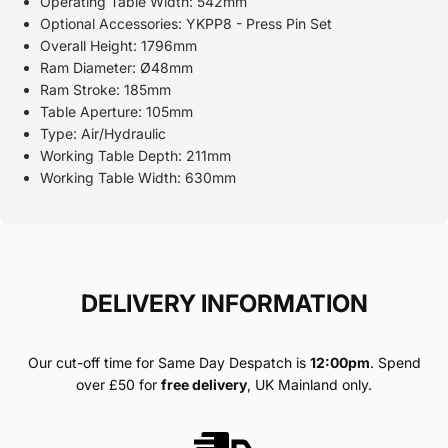
Operating Table Width: 542mm
Optional Accessories: YKPP8 - Press Pin Set
Overall Height: 1796mm
Ram Diameter: Ø48mm
Ram Stroke: 185mm
Table Aperture: 105mm
Type: Air/Hydraulic
Working Table Depth: 211mm
Working Table Width: 630mm
DELIVERY INFORMATION
Our cut-off time for Same Day Despatch is
12:00pm
. Spend
over £50 for
free delivery
, UK Mainland only.