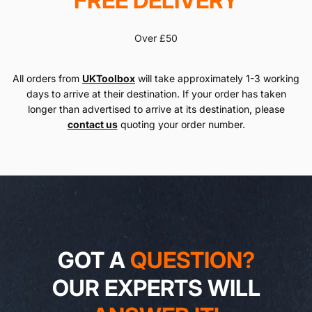
FREE DELIVERY
Over £50
All orders from
UKToolbox
will take approximately 1-3 working
days to arrive at their destination. If your order has taken
longer than advertised to arrive at its destination, please
contact us
quoting your order number.
GOT A
QUESTION?
OUR EXPERTS WILL