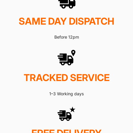
SAME DAY DISPATCH
Before 12pm
TRACKED SERVICE
1–3 Working days