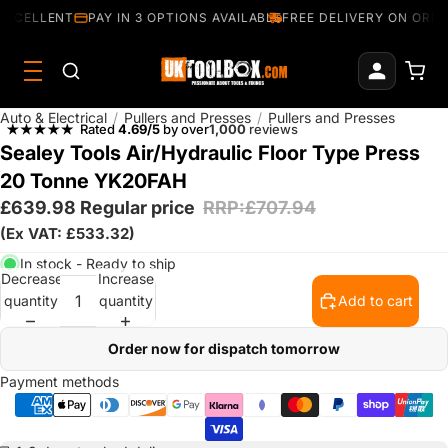
EXCELLENT
PAY IN 3 OPTIONS AVAILABLE
FREE DELIVERY ON ORDE
Auto & Electrical
/
Pullers and Presses
/
Pullers and Presses
Rated
4.69/5
by over
1,000
reviews
Sealey Tools Air/Hydraulic Floor Type Press
20 Tonne YK20FAH
£639.98
Regular price
RRP:£707.94
(Ex VAT: £533.32)
In stock - Ready to ship
Decrease
Increase
quantity
quantity
Add to cart
Order now for dispatch tomorrow
Payment methods