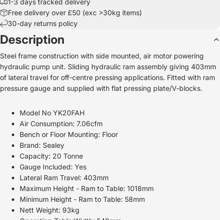
1-3 days tracked delivery
Free delivery over £50 (exc >30kg items)
30-day returns policy
Description
Steel frame construction with side mounted, air motor powering
hydraulic pump unit. Sliding hydraulic ram assembly giving 403mm
of lateral travel for off-centre pressing applications. Fitted with ram
pressure gauge and supplied with flat pressing plate/V-blocks.
Model No YK20FAH
Air Consumption: 7.06cfm
Bench or Floor Mounting: Floor
Brand: Sealey
Capacity: 20 Tonne
Gauge Included: Yes
Lateral Ram Travel: 403mm
Maximum Height - Ram to Table: 1018mm
Minimum Height - Ram to Table: 58mm
Nett Weight: 93kg