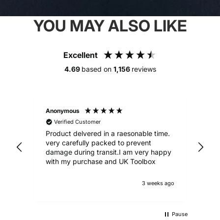
YOU MAY ALSO LIKE
Excellent
4.69
based on
1,156
reviews
Anonymous
Alex
Verified Customer
V
Product delvered in a raesonable time.
Gre
very carefully packed to prevent
damage during transit.I am very happy
with my purchase and UK Toolbox
3 weeks ago
Pause