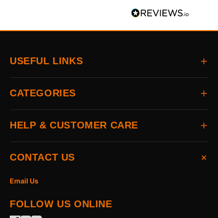
USEFUL LINKS
Home
CATEGORIES
About
Delivery
All Brands
HELP & CUSTOMER CARE
Returns
Auto & Electrical
Contact
Power Tools
FAQs
CONTACT US
Home & Hardware
Terms & Conditions
Access & Security
Privacy Statement
Email Us
Hand Tools
Cookie Policy
FOLLOW US ONLINE
The Garden