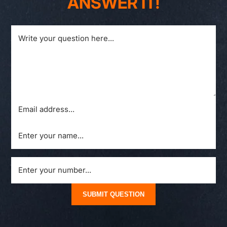
ANSWER IT!
SUBMIT QUESTION