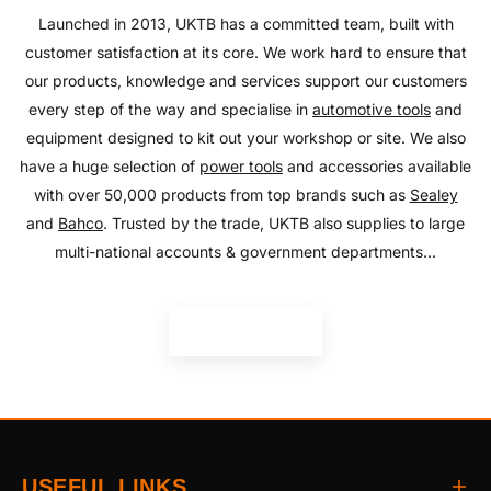
SHOP NOW
Launched in 2013, UKTB has a committed team, built with
customer satisfaction at its core. We work hard to ensure that
our products, knowledge and services support our customers
every step of the way and specialise in
automotive tools
and
equipment designed to kit out your workshop or site. We also
have a huge selection of
power tools
and accessories available
with over 50,000 products from top brands such as
Sealey
and
Bahco
. Trusted by the trade, UKTB also supplies to large
multi-national accounts & government departments...
READ MORE
USEFUL LINKS