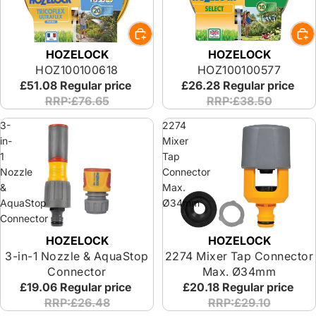
HOZELOCK
HOZELOCK
HOZ100100618
HOZ100100577
£51.08
Regular price
£26.28
Regular price
RRP:£76.65
RRP:£38.50
3-
2274
in-
Mixer
1
Tap
Nozzle
Connector
&
Max.
AquaStop
Ø34mm
Connector
HOZELOCK
HOZELOCK
3-in-1 Nozzle & AquaStop
2274 Mixer Tap Connector
Connector
Max. Ø34mm
£19.06
Regular price
£20.18
Regular price
RRP:£26.48
RRP:£29.10