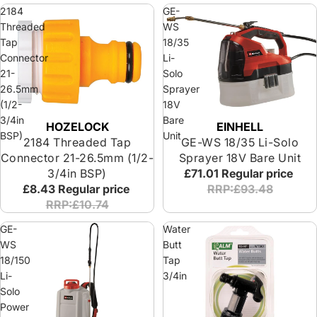
2184
GE-
Threaded
WS
Tap
18/35
Connector
Li-
21-
Solo
26.5mm
Sprayer
(1/2-
18V
3/4in
Bare
HOZELOCK
EINHELL
BSP)
Unit
2184 Threaded Tap
GE-WS 18/35 Li-Solo
Connector 21-26.5mm (1/2-
Sprayer 18V Bare Unit
3/4in BSP)
£71.01
Regular price
£8.43
Regular price
RRP:£93.48
RRP:£10.74
GE-
Water
WS
Butt
18/150
Tap
Li-
3/4in
Solo
Power