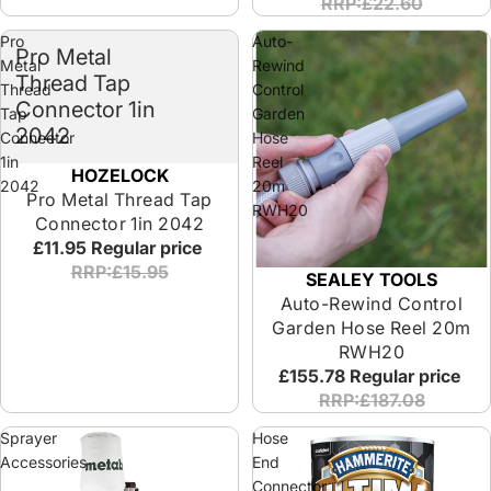
RRP:£22.60
Pro
Auto-
Pro Metal
Metal
Rewind
Thread Tap
Thread
Control
Connector 1in
Tap
Garden
2042
Connector
Hose
1in
Reel
HOZELOCK
2042
20m
Pro Metal Thread Tap
RWH20
Connector 1in 2042
£11.95
Regular price
RRP:£15.95
SEALEY TOOLS
Auto-Rewind Control
Garden Hose Reel 20m
RWH20
£155.78
Regular price
RRP:£187.08
Sprayer
Hose
Accessories
End
Connector