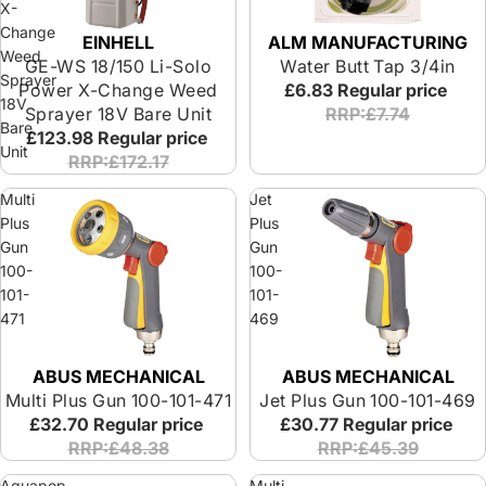
X-
Change
ALM MANUFACTURING
EINHELL
Weed
Water Butt Tap 3/4in
GE-WS 18/150 Li-Solo
Sprayer
£6.83
Regular price
Power X-Change Weed
18V
RRP:£7.74
Sprayer 18V Bare Unit
Bare
£123.98
Regular price
Unit
RRP:£172.17
Multi
Jet
Plus
Plus
Gun
Gun
100-
100-
101-
101-
471
469
ABUS MECHANICAL
ABUS MECHANICAL
Multi Plus Gun 100-101-471
Jet Plus Gun 100-101-469
£32.70
Regular price
£30.77
Regular price
RRP:£48.38
RRP:£45.39
Aquapop
Multi