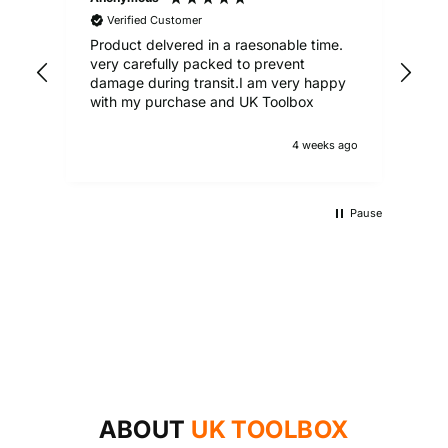
Verified Customer
Product delvered in a raesonable time.
Gre
very carefully packed to prevent
damage during transit.I am very happy
with my purchase and UK Toolbox
4 weeks ago
Pause
UKTB SPECIAL OFFERS
LOWEST POWER TOOLS PRICES
Don't miss out on our latest deals!
OUTDOOR LIVING
Get our best prices today
AUTO ESSENTIALS
Enjoy the outdoors with our range of garden furniture
SHOP NOW
Everything you need to look after your car and more
and equipment!
SHOP NOW
with our huge range of essentials!
ABOUT
UK TOOLBOX
SHOP NOW