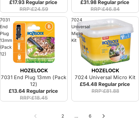
£17.93
Regular price
£31.98
Regular price
RRP:£24.59
RRP:£46.84
7031
7024
End
Universal
Plug
Micro
13mm
Kit
(Pack
12)
HOZELOCK
HOZELOCK
7031 End Plug 13mm (Pack
7024 Universal Micro Kit
12)
£54.48
Regular price
£13.64
Regular price
RRP:£81.88
RRP:£18.45
1
2
…
6