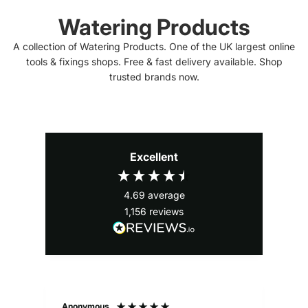
Watering Products
A collection of Watering Products. One of the UK largest online
tools & fixings shops. Free & fast delivery available. Shop
trusted brands now.
Excellent
4.69
average
1,156
reviews
Anonymous
Ale