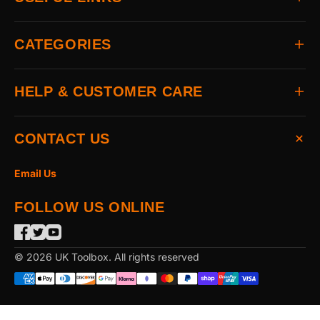
Home
CATEGORIES
About
Delivery
All Brands
HELP & CUSTOMER CARE
Returns
Auto & Electrical
Contact
Power Tools
FAQs
CONTACT US
Home & Hardware
Terms & Conditions
Access & Security
Privacy Statement
Email Us
Hand Tools
Cookie Policy
FOLLOW US ONLINE
The Garden
Power Tool Accessories
Merchandising
© 2026 UK Toolbox. All rights reserved
Workwear & PPE