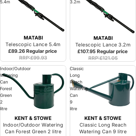
5.4m
3.2m
MATABI
MATABI
Telescopic Lance 5.4m
Telescopic Lance 3.2m
£89.26
Regular price
£107.95
Regular price
RRP:£99.93
RRP:£121.05
Indoor/Outdoor
Classic
Watering
Long
Can
Reach
Forest
Watering
Green
Can
2
9
litre
litre
KENT & STOWE
KENT & STOWE
Indoor/Outdoor Watering
Classic Long Reach
Can Forest Green 2 litre
Watering Can 9 litre