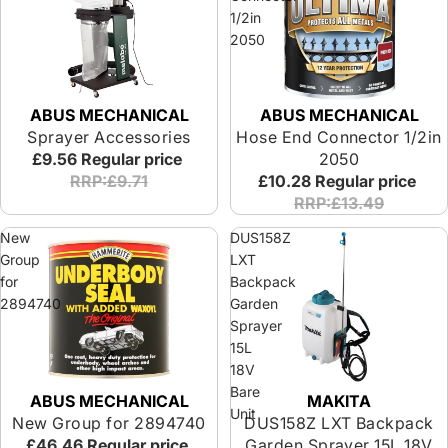
1/2in
2050
ABUS MECHANICAL
ABUS MECHANICAL
Sprayer Accessories
Hose End Connector 1/2in
£9.56
Regular price
2050
RRP:£9.71
£10.28
Regular price
RRP:£13.49
New
DUS158Z
Group
LXT
for
Backpack
2894740
Garden
Sprayer
15L
18V
Bare
ABUS MECHANICAL
MAKITA
Unit
New Group for 2894740
DUS158Z LXT Backpack
£46.46
Regular price
Garden Sprayer 15L 18V