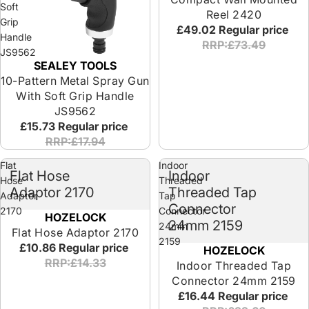
Soft
Reel 2420
Grip
£49.02
Regular price
Handle
RRP:£73.49
JS9562
SEALEY TOOLS
10-Pattern Metal Spray Gun
With Soft Grip Handle
JS9562
£15.73
Regular price
RRP:£17.94
Flat
Indoor
Flat Hose
Indoor
Hose
Threaded
Adaptor 2170
Threaded Tap
Adaptor
Tap
Connector
2170
Connector
HOZELOCK
24mm 2159
24mm
Flat Hose Adaptor 2170
2159
£10.86
Regular price
HOZELOCK
RRP:£14.33
Indoor Threaded Tap
Connector 24mm 2159
£16.44
Regular price