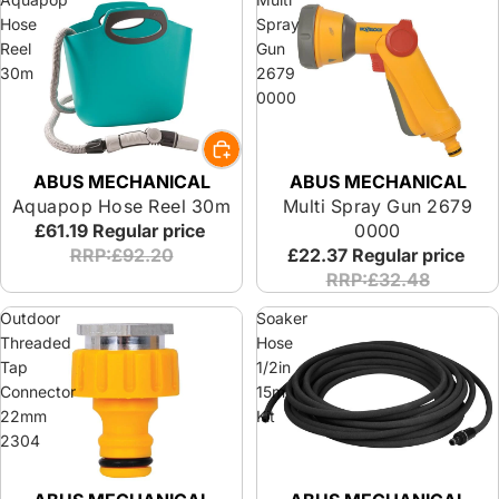
Hose
Spray
Reel
Gun
30m
2679
0000
ABUS MECHANICAL
ABUS MECHANICAL
Aquapop Hose Reel 30m
Multi Spray Gun 2679
£61.19
Regular price
0000
RRP:£92.20
£22.37
Regular price
RRP:£32.48
Outdoor
Soaker
Threaded
Hose
Tap
1/2in
Connector
15m
22mm
Kit
2304