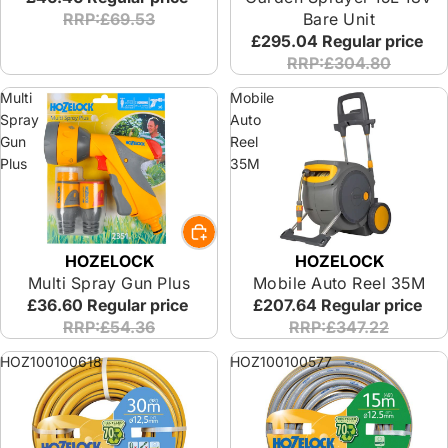
RRP:£69.53
Bare Unit
£295.04
Regular price
RRP:£304.80
Multi
Mobile
Spray
Auto
Gun
Reel
Plus
35M
HOZELOCK
HOZELOCK
Multi Spray Gun Plus
Mobile Auto Reel 35M
£36.60
Regular price
£207.64
Regular price
RRP:£54.36
RRP:£347.22
HOZ100100618
HOZ100100577