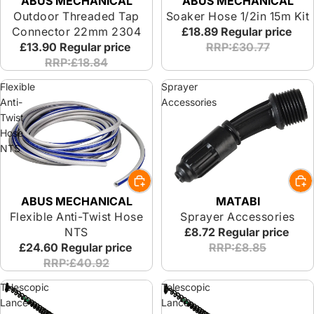
ABUS MECHANICAL
ABUS MECHANICAL
Outdoor Threaded Tap
Soaker Hose 1/2in 15m Kit
Connector 22mm 2304
£18.89
Regular price
£13.90
Regular price
RRP:£30.77
RRP:£18.84
Flexible
Sprayer
Anti-
Accessories
Twist
Hose
NTS
ABUS MECHANICAL
MATABI
Flexible Anti-Twist Hose
Sprayer Accessories
NTS
£8.72
Regular price
£24.60
Regular price
RRP:£8.85
RRP:£40.92
Telescopic
Telescopic
Lance
Lance