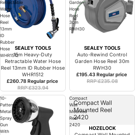
Retractable
Garden
Water
Hose
Hose
Reel
Reel
30m
13mm
RWH30
ID
Rubber
SEALEY TOOLS
SEALEY TOOLS
Hose
15m Heavy-Duty
Auto-Rewind Control
WHR1512
Retractable Water Hose
Garden Hose Reel 30m
Reel 13mm ID Rubber Hose
RWH30
WHR1512
£195.43
Regular price
£260.78
Regular price
RRP:£235.08
RRP:£323.94
10-
Compact
Compact Wall
Pattern
Wall
Mounted Reel
Metal
Mounted
2420
Spray
Reel
Gun
2420
HOZELOCK
With
Compact Wall Mounted