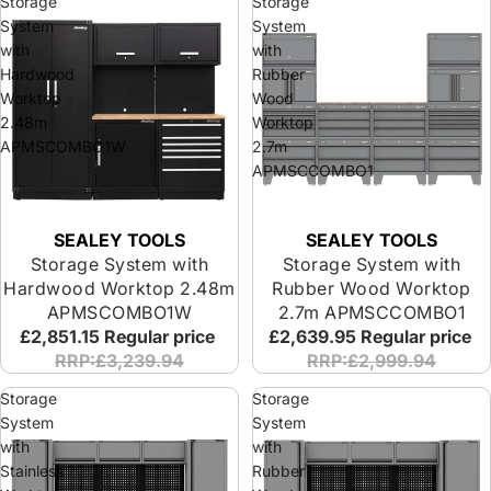
Storage
Storage
System
System
with
with
Hardwood
Rubber
Worktop
Wood
2.48m
Worktop
APMSCOMBO1W
2.7m
APMSCCOMBO1
SEALEY TOOLS
SEALEY TOOLS
Storage System with
Storage System with
Hardwood Worktop 2.48m
Rubber Wood Worktop
APMSCOMBO1W
2.7m APMSCCOMBO1
£2,851.15
Regular price
£2,639.95
Regular price
RRP:£3,239.94
RRP:£2,999.94
Storage
Storage
System
System
with
with
Stainless
Rubber