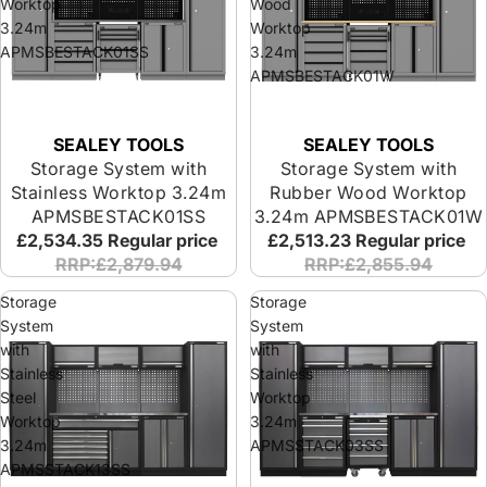
Worktop
Wood
3.24m
Worktop
APMSBESTACK01SS
3.24m
APMSBESTACK01W
SEALEY TOOLS
SEALEY TOOLS
Storage System with
Storage System with
Stainless Worktop 3.24m
Rubber Wood Worktop
APMSBESTACK01SS
3.24m APMSBESTACK01W
£2,534.35
Regular price
£2,513.23
Regular price
RRP:£2,879.94
RRP:£2,855.94
Storage
Storage
System
System
with
with
Stainless
Stainless
Steel
Worktop
Worktop
3.24m
3.24m
APMSSTACK03SS
APMSSTACK13SS