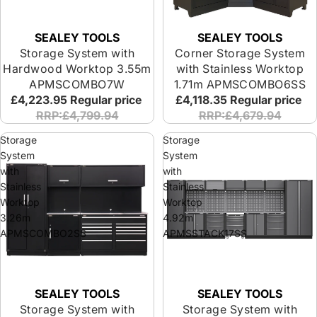
SEALEY TOOLS
SEALEY TOOLS
Storage System with
Corner Storage System
Hardwood Worktop 3.55m
with Stainless Worktop
APMSCOMBO7W
1.71m APMSCOMBO6SS
£4,223.95
Regular price
£4,118.35
Regular price
RRP:£4,799.94
RRP:£4,679.94
Storage
Storage
System
System
with
with
Stainless
Stainless
Worktop
Worktop
3.26m
4.92m
APMSCOMBO2SS
APMSSTACK17SS
SEALEY TOOLS
SEALEY TOOLS
Storage System with
Storage System with