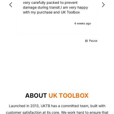
very carefully packed to prevent
damage during transit.I am very happy
with my purchase and UK Toolbox
4 weeks ago
Pause
UKTB SPECIAL OFFERS
LOWEST POWER TOOLS PRICES
Don't miss out on our latest deals!
OUTDOOR LIVING
Get our best prices today
AUTO ESSENTIALS
Enjoy the outdoors with our range of garden furniture
SHOP NOW
Everything you need to look after your car and more
and equipment!
SHOP NOW
with our huge range of essentials!
ABOUT
UK TOOLBOX
SHOP NOW
SHOP NOW
Launched in 2013, UKTB has a committed team, built with
customer satisfaction at its core. We work hard to ensure that