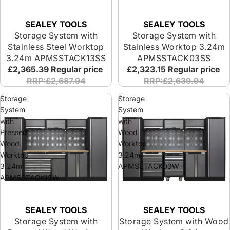
SEALEY TOOLS
SEALEY TOOLS
Storage System with
Storage System with
Stainless Steel Worktop
Stainless Worktop 3.24m
3.24m APMSSTACK13SS
APMSSTACK03SS
£2,365.39
Regular price
£2,323.15
Regular price
RRP:£2,687.94
RRP:£2,639.94
Storage
Storage
System
System
with
with
Pressed
Wood
Wood
Worktop
Worktop
3.24m
3.24m
APMSSTACK03W
APMSSTACK13W
SEALEY TOOLS
SEALEY TOOLS
Storage System with
Storage System with Wood