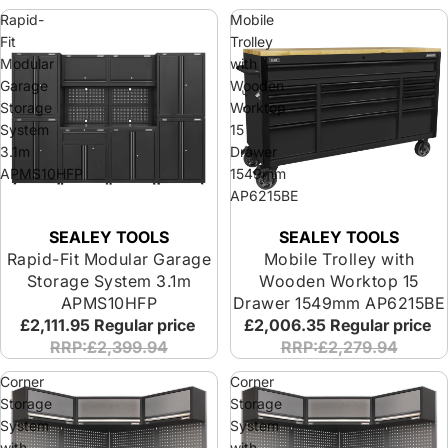
Rapid-
Mobile
Fit
Trolley
Modular
with
Garage
Wooden
Storage
Worktop
System
15
3.1m
Drawer
APMS10HFP
1549mm
AP6215BE
SEALEY TOOLS
SEALEY TOOLS
Rapid-Fit Modular Garage
Mobile Trolley with
Storage System 3.1m
Wooden Worktop 15
APMS10HFP
Drawer 1549mm AP6215BE
£2,111.95
Regular price
£2,006.35
Regular price
RRP:£2,399.94
RRP:£2,279.94
Corner
Corner
Storage
Storage
System
System
with
with