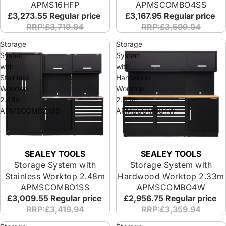
APMS16HFP
APMSCOMBO4SS
£3,273.55
Regular price
£3,167.95
Regular price
RRP:£3,719.94
RRP:£3,599.94
Storage
Storage
System
System
with
with
Stainless
Hardwood
Worktop
Worktop
2.48m
2.33m
APMSCOMBO1SS
APMSCOMBO4W
SEALEY TOOLS
SEALEY TOOLS
Storage System with
Storage System with
Stainless Worktop 2.48m
Hardwood Worktop 2.33m
APMSCOMBO1SS
APMSCOMBO4W
£3,009.55
Regular price
£2,956.75
Regular price
RRP:£3,419.94
RRP:£3,359.94