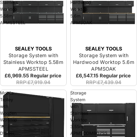
Stainless
Hardwood
Worktop
Worktop
5.58m
5.6m
APMSSTEEL
APMSOAK
SEALEY TOOLS
SEALEY TOOLS
Storage System with
Storage System with
Stainless Worktop 5.58m
Hardwood Worktop 5.6m
APMSSTEEL
APMSOAK
£6,969.55
Regular price
£6,547.15
Regular price
RRP:£7,919.94
RRP:£7,439.94
Mobile
Storage
Trolley
System
with
with
Wooden
Stainless
Worktop
Worktop
15
3.55m
Drawer,
APMSCOMBO7SS