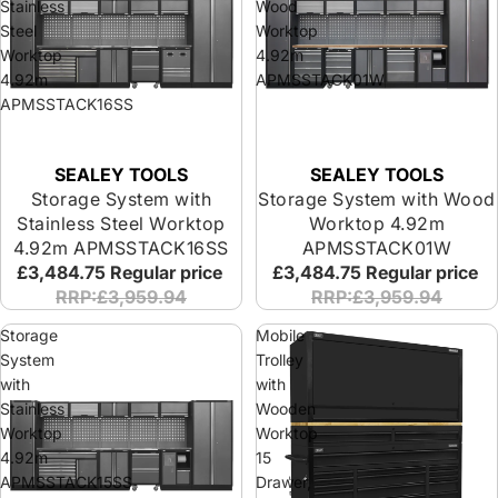
Stainless
Wood
Steel
Worktop
Worktop
4.92m
4.92m
APMSSTACK01W
APMSSTACK16SS
SEALEY TOOLS
SEALEY TOOLS
Storage System with
Storage System with Wood
Stainless Steel Worktop
Worktop 4.92m
4.92m APMSSTACK16SS
APMSSTACK01W
£3,484.75
Regular price
£3,484.75
Regular price
RRP:£3,959.94
RRP:£3,959.94
Storage
Mobile
System
Trolley
with
with
Stainless
Wooden
Worktop
Worktop
4.92m
15
APMSSTACK15SS
Drawer,