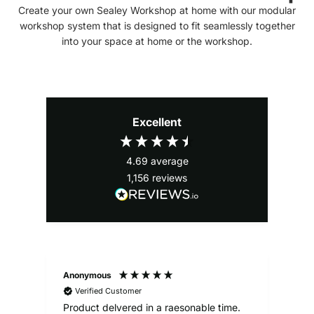
Create your own Sealey Workshop at home with our modular
workshop system that is designed to fit seamlessly together
into your space at home or the workshop.
Excellent
4.69
average
1,156
reviews
Anonymous
Ale
Verified Customer
Product delvered in a raesonable time.
Gre