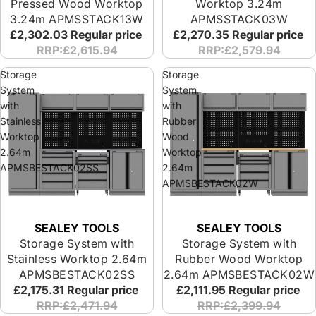
Pressed Wood Worktop
Worktop 3.24m
3.24m APMSSTACK13W
APMSSTACK03W
£2,302.03
Regular price
£2,270.35
Regular price
RRP:£2,615.94
RRP:£2,579.94
Storage
Storage
System
System
with
with
Stainless
Rubber
Worktop
Wood
2.64m
Worktop
APMSBESTACK02SS
2.64m
APMSBESTACK02W
SEALEY TOOLS
SEALEY TOOLS
Storage System with
Storage System with
Stainless Worktop 2.64m
Rubber Wood Worktop
APMSBESTACK02SS
2.64m APMSBESTACK02W
£2,175.31
Regular price
£2,111.95
Regular price
RRP:£2,471.94
RRP:£2,399.94