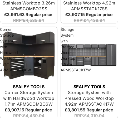
Stainless Worktop 3.26m
Stainless Worktop 4.92m
APMSCOMBO2SS
APMSSTACK17SS
£3,991.63
Regular price
£3,907.15
Regular price
RRP:£4,535.94
RRP:£4,439.94
Corner
Storage
Storage
System
System
with
with
Pressed
Hardwood
Wood
Worktop
Worktop
1.71m
4.92m
APMSCOMBO6W
APMSSTACK17W
SEALEY TOOLS
SEALEY TOOLS
Corner Storage System
Storage System with
with Hardwood Worktop
Pressed Wood Worktop
1.71m APMSCOMBO6W
4.92m APMSSTACK17W
£3,907.15
Regular price
£3,801.55
Regular price
RRP:£4,439.94
RRP:£4,319.94