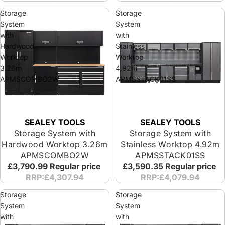
Storage
Storage
System
System
with
with
Hardwood
Stainless
Worktop
Worktop
3.26m
4.92m
APMSCOMBO2W
APMSSTACK01SS
SEALEY TOOLS
SEALEY TOOLS
Storage System with
Storage System with
Hardwood Worktop 3.26m
Stainless Worktop 4.92m
APMSCOMBO2W
APMSSTACK01SS
£3,790.99
Regular price
£3,590.35
Regular price
RRP:£4,307.94
RRP:£4,079.94
Storage
Storage
System
System
with
with