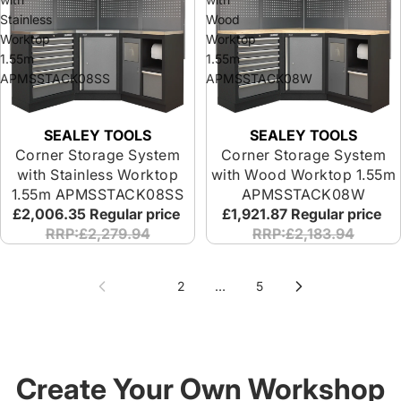
Stainless
Wood
Worktop
Worktop
1.55m
1.55m
APMSSTACK08SS
APMSSTACK08W
SEALEY TOOLS
SEALEY TOOLS
Corner Storage System
Corner Storage System
with Stainless Worktop
with Wood Worktop 1.55m
1.55m APMSSTACK08SS
APMSSTACK08W
£2,006.35
Regular price
£1,921.87
Regular price
RRP:£2,279.94
RRP:£2,183.94
1
2
…
5
Create Your Own Workshop