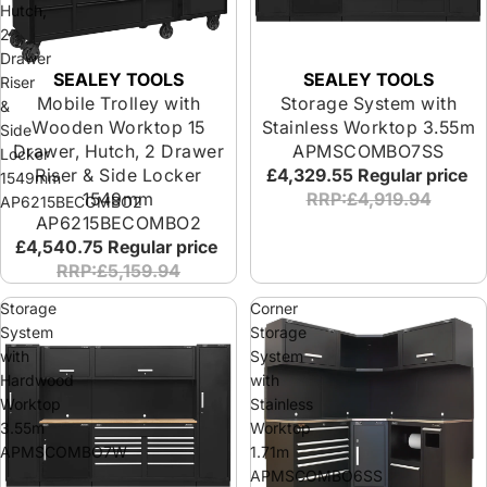
Hutch,
2
Drawer
SEALEY TOOLS
SEALEY TOOLS
Riser
Mobile Trolley with
Storage System with
&
Wooden Worktop 15
Stainless Worktop 3.55m
Side
Drawer, Hutch, 2 Drawer
APMSCOMBO7SS
Locker
Riser & Side Locker
£4,329.55
Regular price
1549mm
1549mm
RRP:£4,919.94
AP6215BECOMBO2
AP6215BECOMBO2
£4,540.75
Regular price
RRP:£5,159.94
Storage
Corner
System
Storage
with
System
Hardwood
with
Worktop
Stainless
3.55m
Worktop
APMSCOMBO7W
1.71m
APMSCOMBO6SS