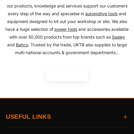
our products, knowledge and services support our customers
every step of the way and specialise in
automotive tools
and
equipment designed to kit out your workshop or site. We also
have a huge selection of
power tools
and accessories available
with over 50,000 products from top brands such as
Sealey
and
Bahco
. Trusted by the trade, UKTB also supplies to large
multi-national accounts & government departments...
READ MORE
USEFUL LINKS
Home