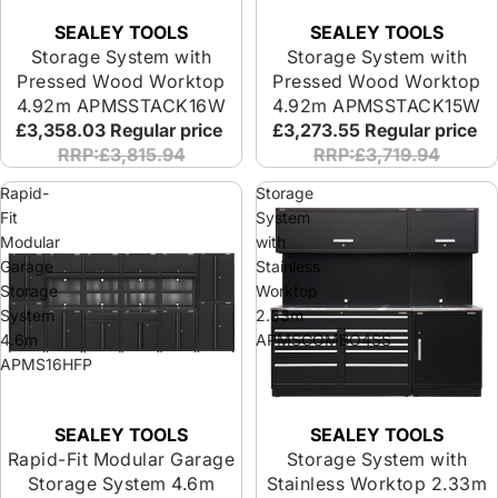
SEALEY TOOLS
SEALEY TOOLS
Storage System with
Storage System with
Pressed Wood Worktop
Pressed Wood Worktop
4.92m APMSSTACK16W
4.92m APMSSTACK15W
£3,358.03
Regular price
£3,273.55
Regular price
RRP:£3,815.94
RRP:£3,719.94
Rapid-
Storage
Fit
System
Modular
with
Garage
Stainless
Storage
Worktop
System
2.33m
4.6m
APMSCOMBO4SS
APMS16HFP
SEALEY TOOLS
SEALEY TOOLS
Rapid-Fit Modular Garage
Storage System with
Storage System 4.6m
Stainless Worktop 2.33m