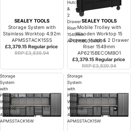
Hutch
&
2
SEALEY TOOLS
SEALEY TOOLS
Drawer
Storage System with
Mobile Trolley with
Riser
Stainless Worktop 4.92m
Wooden Worktop 15
1549mm
APMSSTACK15SS
Drawer, Hutch & 2 Drawer
AP6215BECOMBO1
£3,379.15
Regular price
Riser 1549mm
RRP:£3,839.94
AP6215BECOMBO1
£3,379.15
Regular price
RRP:£3,839.94
Storage
Storage
System
System
with
with
Pressed
Pressed
Wood
Wood
Worktop
Worktop
4.92m
4.92m
APMSSTACK16W
APMSSTACK15W