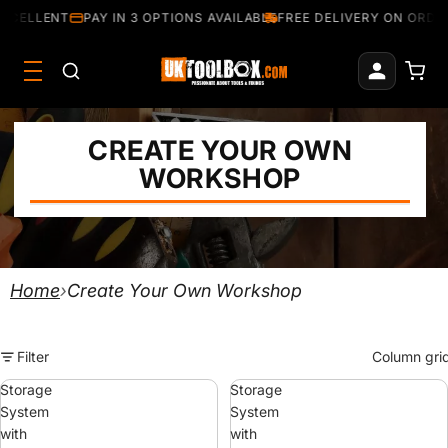
CELLENT
PAY IN 3 OPTIONS AVAILABLE
FREE DELIVERY ON ORDERS
CREATE YOUR OWN
WORKSHOP
Home
›
Create Your Own Workshop
Filter
Column gri
Storage
Storage
System
System
with
with