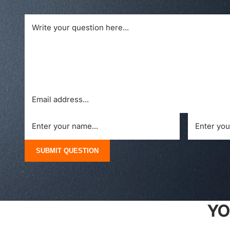
SUBMIT QUESTION
YO