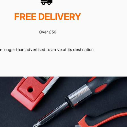
FREE DELIVERY
Over £50
 longer than advertised to arrive at its destination,