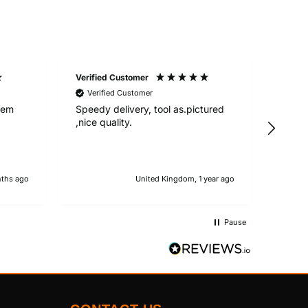
Verified Customer
Anony
Verified Customer
Good 
deliv
Item
Speedy delivery, tool as.pictured
conta
,nice quality.
Servi
deliv
ths ago
United Kingdom, 1 year ago
Pause