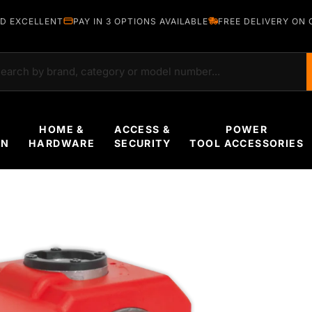
D EXCELLENT
PAY IN 3 OPTIONS AVAILABLE
FREE DELIVERY ON 
rch
HOME &
ACCESS &
POWER
EN
HARDWARE
SECURITY
TOOL ACCESSORIES