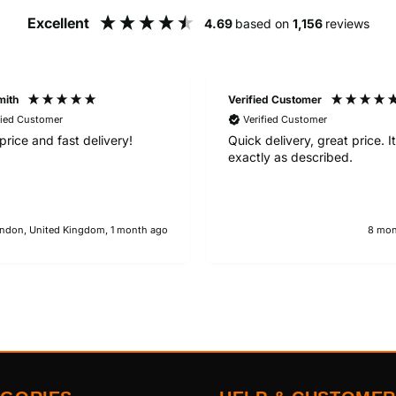
Excellent
4.69
based on
1,156
reviews
mith
Verified Customer
fied Customer
Verified Customer
price and fast delivery!
Quick delivery, great price. 
exactly as described.
ndon, United Kingdom, 1 month ago
8 mon