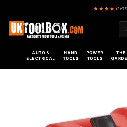
RATE
Sea
AUTO &
HAND
POWER
THE
ELECTRICAL
TOOLS
TOOLS
GARD