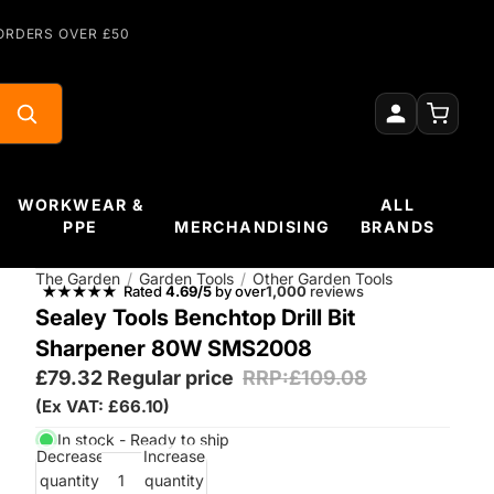
ORDERS OVER £50
WORKWEAR &
ALL
PPE
MERCHANDISING
BRANDS
The Garden
/
Garden Tools
/
Other Garden Tools
Rated
4.69/5
by over
1,000
reviews
Sealey Tools Benchtop Drill Bit
Sharpener 80W SMS2008
£79.32
Regular price
RRP:£109.08
(Ex VAT: £66.10)
In stock - Ready to ship
Decrease
Increase
quantity
quantity