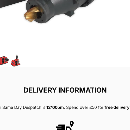
DELIVERY INFORMATION
for Same Day Despatch is
12:00pm
. Spend over £50 for
free delivery