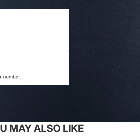
U MAY ALSO LIKE