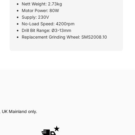
Nett Weight: 2.73kg
Motor Power: 80W
Supply: 230V
No-Load Speed: 4200rpm
Drill Bit Range: Ø3-13mm
Replacement Grinding Wheel: SMS2008.10
, UK Mainland only.