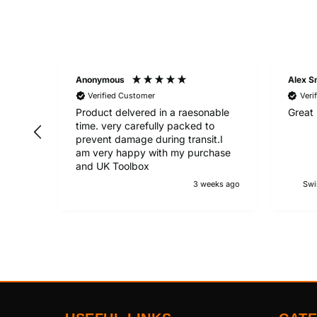
Anonymous
Alex S
Verified Customer
Veri
Product delvered in a raesonable
Great 
time. very carefully packed to
prevent damage during transit.I
am very happy with my purchase
and UK Toolbox
3 weeks ago
Swi