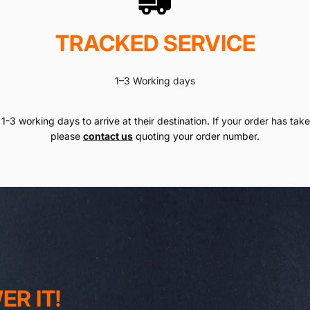
TRACKED SERVICE
1–3 Working days
1-3 working days to arrive at their destination. If your order has taken
please
contact us
quoting your order number.
R IT!