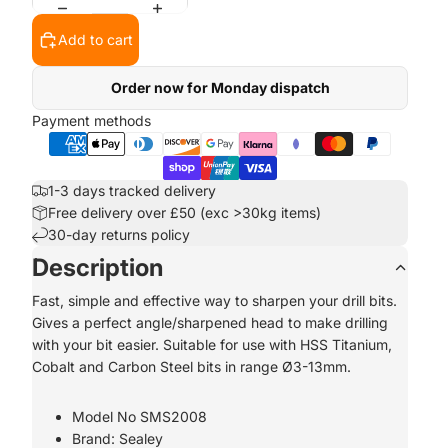
Add to cart
Order now for Monday dispatch
Payment methods
1-3 days tracked delivery
Free delivery over £50 (exc >30kg items)
30-day returns policy
Description
Fast, simple and effective way to sharpen your drill bits.
Gives a perfect angle/sharpened head to make drilling
with your bit easier. Suitable for use with HSS Titanium,
Cobalt and Carbon Steel bits in range Ø3-13mm.
Model No SMS2008
Brand: Sealey