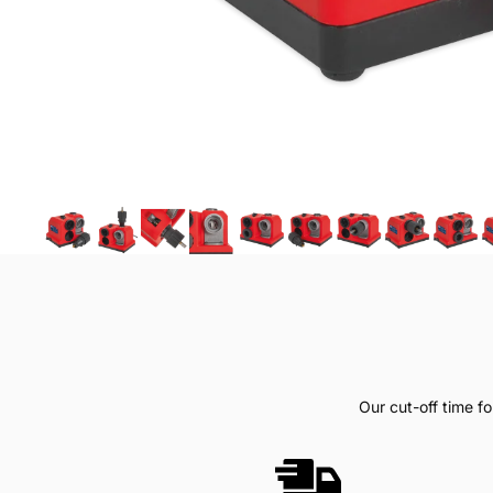
Our cut-off time 