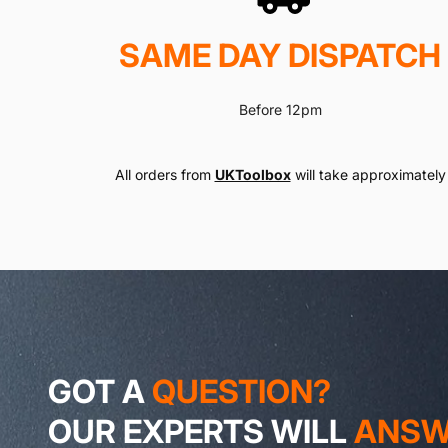
SAME DAY DISPATCH
Before 12pm
All orders from
UKToolbox
will take approximately 
GOT A
QUESTION?
OUR EXPERTS WILL
ANSWE