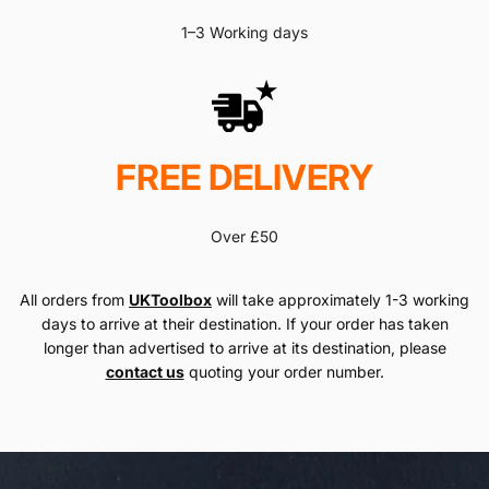
1–3 Working days
FREE DELIVERY
Over £50
All orders from
UKToolbox
will take approximately 1-3 working
days to arrive at their destination. If your order has taken
longer than advertised to arrive at its destination, please
contact us
quoting your order number.