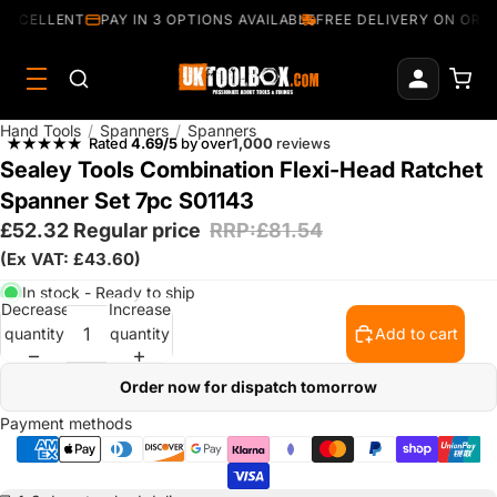
EXCELLENT
PAY IN 3 OPTIONS AVAILABLE
FREE DELIVERY ON ORDE
Hand Tools
/
Spanners
/
Spanners
Rated
4.69/5
by over
1,000
reviews
Sealey Tools Combination Flexi-Head Ratchet
Spanner Set 7pc S01143
£52.32
Regular price
RRP:£81.54
(Ex VAT: £43.60)
In stock - Ready to ship
Decrease
Increase
quantity
quantity
Add to cart
Order now for dispatch tomorrow
Payment methods