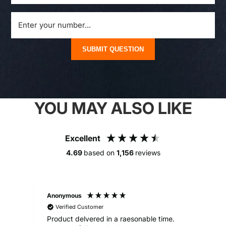
SUBMIT QUESTION
YOU MAY ALSO LIKE
Excellent
4.69
based on
1,156
reviews
Anonymous
Alex
Verified Customer
V
Product delvered in a raesonable time.
Gre