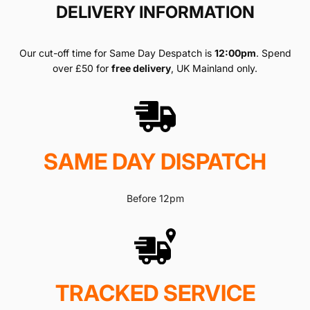
DELIVERY INFORMATION
Our cut-off time for Same Day Despatch is
12:00pm
. Spend
over £50 for
free delivery
, UK Mainland only.
SAME DAY DISPATCH
Before 12pm
TRACKED SERVICE