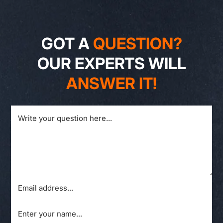
GOT A
QUESTION?
OUR EXPERTS WILL
ANSWER IT!