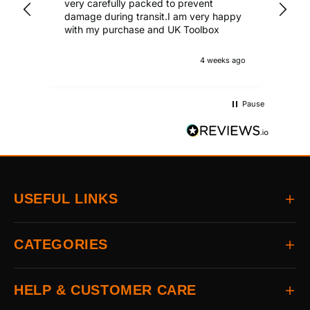
very carefully packed to prevent
damage during transit.I am very happy
with my purchase and UK Toolbox
4 weeks ago
Pause
USEFUL LINKS
Home
CATEGORIES
About
Delivery
All Brands
HELP & CUSTOMER CARE
Returns
Auto & Electrical