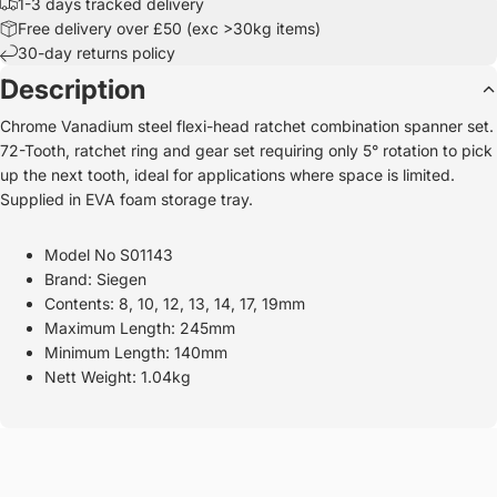
1-3 days tracked delivery
Free delivery over £50 (exc >30kg items)
30-day returns policy
Description
Chrome Vanadium steel flexi-head ratchet combination spanner set.
72-Tooth, ratchet ring and gear set requiring only 5° rotation to pick
up the next tooth, ideal for applications where space is limited.
Supplied in EVA foam storage tray.
Model No S01143
Brand: Siegen
Contents: 8, 10, 12, 13, 14, 17, 19mm
Maximum Length: 245mm
Minimum Length: 140mm
Nett Weight: 1.04kg