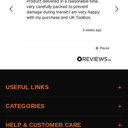
Product delvered in a raesonable time.
Gre
very carefully packed to prevent
damage during transit.I am very happy
with my purchase and UK Toolbox
3 weeks ago
Pause
USEFUL LINKS
Home
CATEGORIES
About
Delivery
All Brands
HELP & CUSTOMER CARE
Returns
Auto & Electrical