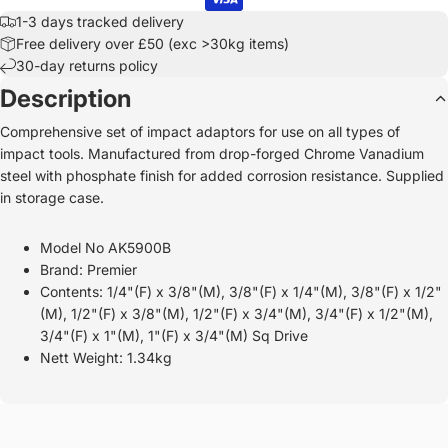
1-3 days tracked delivery
Free delivery over £50 (exc >30kg items)
30-day returns policy
Description
Comprehensive set of impact adaptors for use on all types of
impact tools. Manufactured from drop-forged Chrome Vanadium
steel with phosphate finish for added corrosion resistance. Supplied
in storage case.
Model No AK5900B
Brand: Premier
Contents: 1/4"(F) x 3/8"(M), 3/8"(F) x 1/4"(M), 3/8"(F) x 1/2"
(M), 1/2"(F) x 3/8"(M), 1/2"(F) x 3/4"(M), 3/4"(F) x 1/2"(M),
3/4"(F) x 1"(M), 1"(F) x 3/4"(M) Sq Drive
Nett Weight: 1.34kg