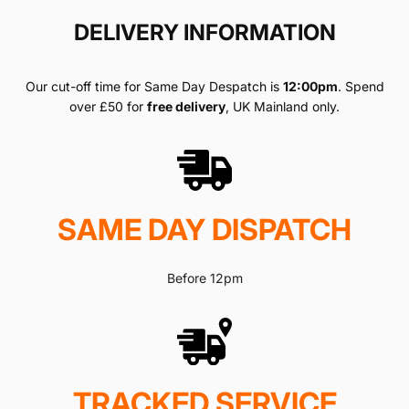
DELIVERY INFORMATION
Our cut-off time for Same Day Despatch is
12:00pm
. Spend
over £50 for
free delivery
, UK Mainland only.
SAME DAY DISPATCH
Before 12pm
TRACKED SERVICE