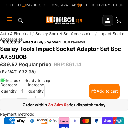
EXCELLENT
PAY IN 3 OPTIONS AVAILABLE
FREE DELIVERY ON ORDE
Auto & Electrical
/
Sealey Socket Set Accessories
/
Impact Socket
Accessories
Rated
4.69/5
by over
1,000
reviews
Sealey Tools Impact Socket Adaptor Set 8pc
AK5900B
£39.57
Regular price
RRP:£61.14
(Ex VAT: £32.98)
In stock - Ready to ship
Decrease
Increase
quantity
quantity
Add to cart
Order within
3h 33m 59s
for dispatch today
Payment methods