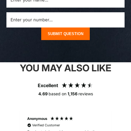
SUBMIT QUESTION
YOU MAY ALSO LIKE
Excellent
4.69
based on
1,156
reviews
Anonymous
Alex
Verified Customer
V