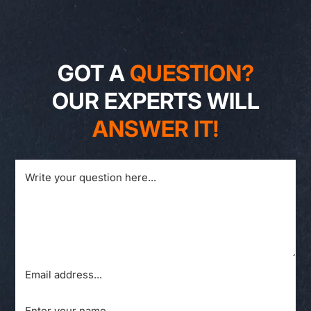
GOT A
QUESTION?
OUR EXPERTS WILL
ANSWER IT!