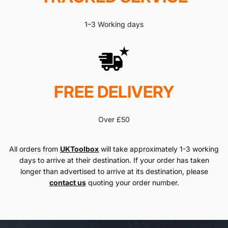
1–3 Working days
FREE DELIVERY
Over £50
All orders from
UKToolbox
will take approximately 1-3 working
days to arrive at their destination. If your order has taken
longer than advertised to arrive at its destination, please
contact us
quoting your order number.